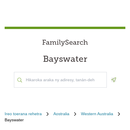
FamilySearch
Bayswater
Geoloca
Ireo toerana rehetra
Aostralia
Western Australia
Bayswater