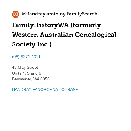
Mifandray amin’ny FamilySearch
FamilyHistoryWA (formerly
Western Australian Genealogical
Society Inc.)
(08) 9271 4311
48 May Street
Units 4, 5 and 6
Bayswater
,
WA
6056
HANDRAY FANOROANA TOERANA