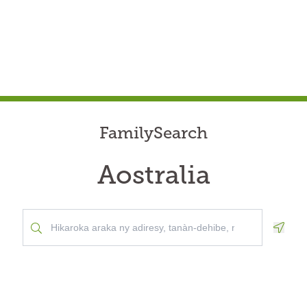
FamilySearch
Aostralia
Geolo