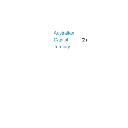
Australian
Capital
(
2
)
Territory