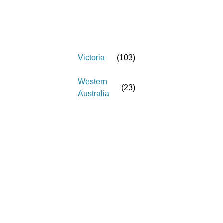
Victoria
(
103
)
Western
(
23
)
Australia