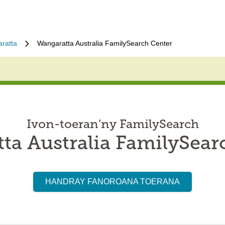
ratta
Wangaratta Australia FamilySearch Center
Ivon-toeran’ny FamilySearch
ta Australia FamilySear
HANDRAY FANOROANA TOERANA