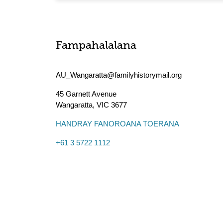
Fampahalalana
AU_Wangaratta@familyhistorymail.org
45 Garnett Avenue
Wangaratta
,
VIC
3677
HANDRAY FANOROANA TOERANA
+61 3 5722 1112