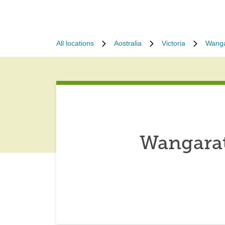
All locations
Aostralia
Victoria
Wanga
Wangarat