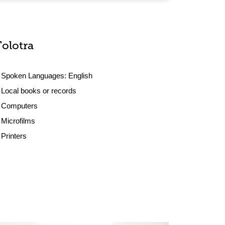
Tolotra
Spoken Languages:
English
Local books or records
Computers
Microfilms
Printers