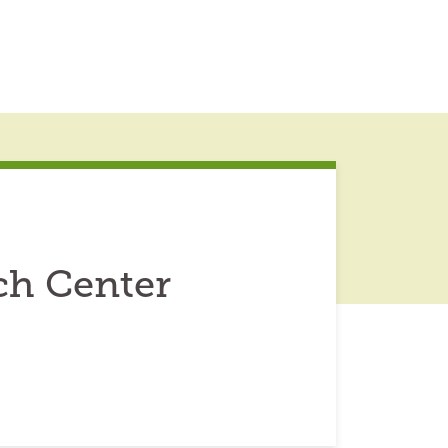
ch Center