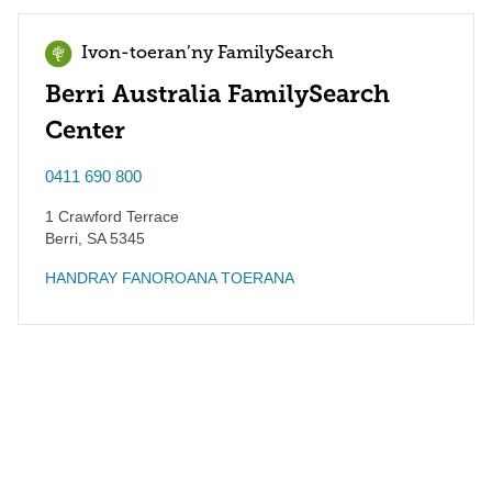
Ivon-toeran’ny FamilySearch
Berri Australia FamilySearch
Center
0411 690 800
1 Crawford Terrace
Berri
,
SA
5345
HANDRAY FANOROANA TOERANA