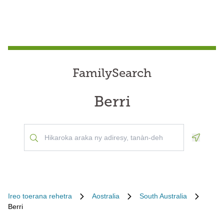
FamilySearch
Berri
Geoloca
Ireo toerana rehetra
Aostralia
South Australia
Berri