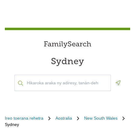
FamilySearch
Sydney
Geoloca
Ireo toerana rehetra
Aostralia
New South Wales
Sydney