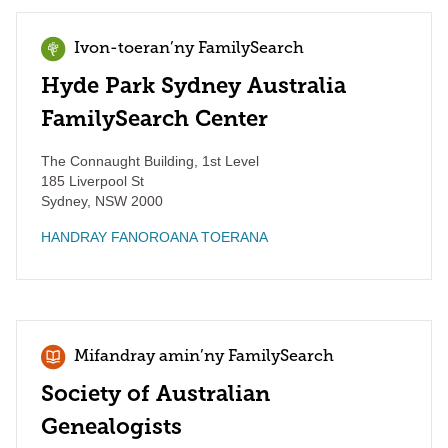
Ivon-toeran’ny FamilySearch
Hyde Park Sydney Australia
FamilySearch Center
The Connaught Building, 1st Level
185 Liverpool St
Sydney
,
NSW
2000
HANDRAY FANOROANA TOERANA
Mifandray amin’ny FamilySearch
Society of Australian
Genealogists