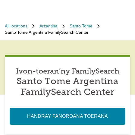
All locations
Arzantina
Santo Tome
Santo Tome Argentina FamilySearch Center
Ivon-toeran’ny FamilySearch
Santo Tome Argentina
FamilySearch Center
HANDRAY FANOROANA TOERANA