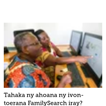
Tahaka ny ahoana ny ivon-
toerana FamilySearch iray?