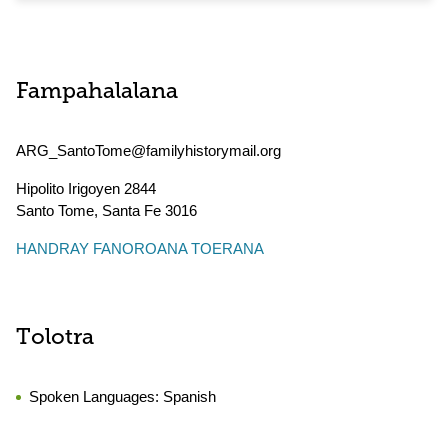
Fampahalalana
ARG_SantoTome@familyhistorymail.org
Hipolito Irigoyen 2844
Santo Tome
,
Santa Fe
3016
HANDRAY FANOROANA TOERANA
Tolotra
Spoken Languages:
Spanish