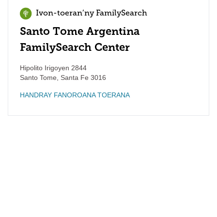
Ivon-toeran’ny FamilySearch
Santo Tome Argentina
FamilySearch Center
Hipolito Irigoyen 2844
Santo Tome
,
Santa Fe
3016
HANDRAY FANOROANA TOERANA