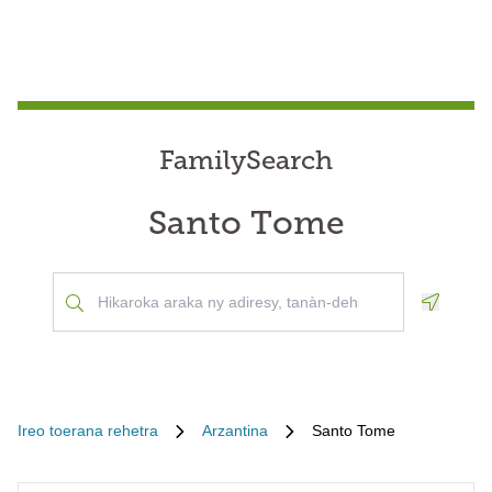
FamilySearch
Santo Tome
Geoloca
Ireo toerana rehetra
Arzantina
Santo Tome