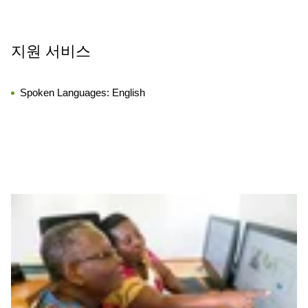
지원 서비스
Spoken Languages:
English