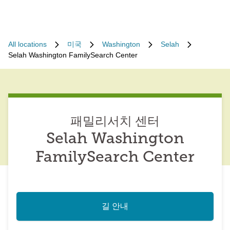
All locations
미국
Washington
Selah
Selah Washington FamilySearch Center
패밀리서치 센터
Selah Washington
FamilySearch Center
길 안내