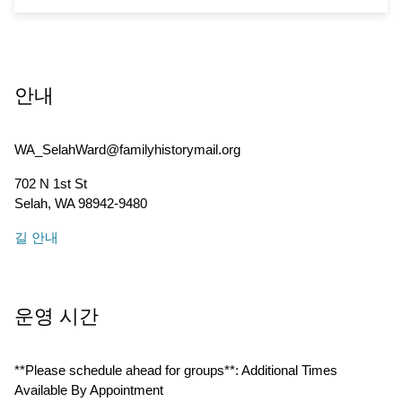
안내
WA_SelahWard@familyhistorymail.org
702 N 1st St
Selah
,
WA
98942-9480
길 안내
운영 시간
**Please schedule ahead for groups**: Additional Times
Available By Appointment