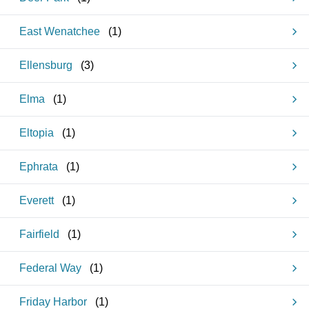
East Wenatchee
(
1
)
Ellensburg
(
3
)
Elma
(
1
)
Eltopia
(
1
)
Ephrata
(
1
)
Everett
(
1
)
Fairfield
(
1
)
Federal Way
(
1
)
Friday Harbor
(
1
)