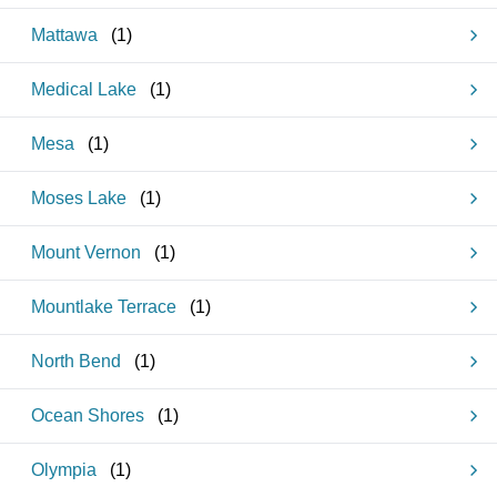
Mattawa
(
1
)
Medical Lake
(
1
)
Mesa
(
1
)
Moses Lake
(
1
)
Mount Vernon
(
1
)
Mountlake Terrace
(
1
)
North Bend
(
1
)
Ocean Shores
(
1
)
Olympia
(
1
)