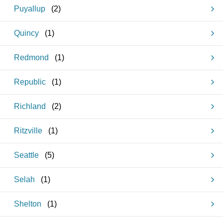
Puyallup
(
2
)
Quincy
(
1
)
Redmond
(
1
)
Republic
(
1
)
Richland
(
2
)
Ritzville
(
1
)
Seattle
(
5
)
Selah
(
1
)
Shelton
(
1
)