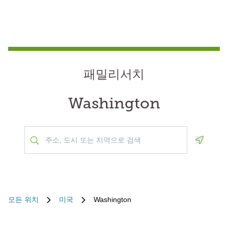
패밀리서치
Washington
Geoloca
모든 위치
미국
Washington