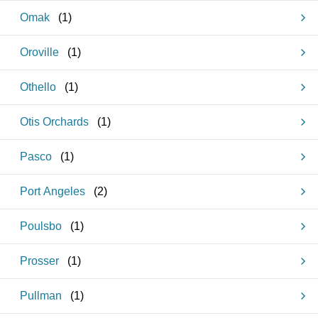
Omak
(
1
)
Oroville
(
1
)
Othello
(
1
)
Otis Orchards
(
1
)
Pasco
(
1
)
Port Angeles
(
2
)
Poulsbo
(
1
)
Prosser
(
1
)
Pullman
(
1
)