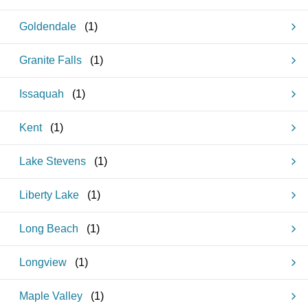
Goldendale
(
1
)
Granite Falls
(
1
)
Issaquah
(
1
)
Kent
(
1
)
Lake Stevens
(
1
)
Liberty Lake
(
1
)
Long Beach
(
1
)
Longview
(
1
)
Maple Valley
(
1
)