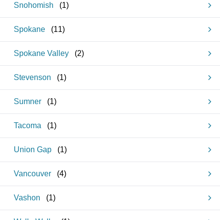
Snohomish
(
1
)
Spokane
(
11
)
Spokane Valley
(
2
)
Stevenson
(
1
)
Sumner
(
1
)
Tacoma
(
1
)
Union Gap
(
1
)
Vancouver
(
4
)
Vashon
(
1
)