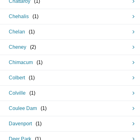
Chattaroy
(
1
)
Chehalis
(
1
)
Chelan
(
1
)
Cheney
(
2
)
Chimacum
(
1
)
Colbert
(
1
)
Colville
(
1
)
Coulee Dam
(
1
)
Davenport
(
1
)
Deer Park
(
1
)