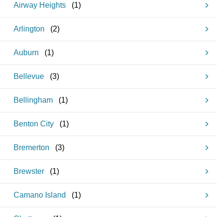
Airway Heights
(
1
)
Arlington
(
2
)
Auburn
(
1
)
Bellevue
(
3
)
Bellingham
(
1
)
Benton City
(
1
)
Bremerton
(
3
)
Brewster
(
1
)
Camano Island
(
1
)