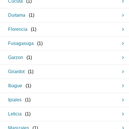
Cucuta
(
1
)
Duitama
(
1
)
Florencia
(
1
)
Fusagasuga
(
1
)
Garzon
(
1
)
Girardot
(
1
)
Ibague
(
1
)
Ipiales
(
1
)
Leticia
(
1
)
Manizales
(
1
)