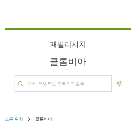
패밀리서치
콜롬비아
Geoloca
모든 위치
콜롬비아