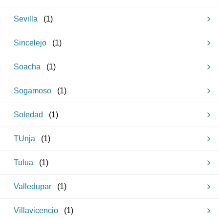
Sevilla
(
1
)
Sincelejo
(
1
)
Soacha
(
1
)
Sogamoso
(
1
)
Soledad
(
1
)
TUnja
(
1
)
Tulua
(
1
)
Valledupar
(
1
)
Villavicencio
(
1
)