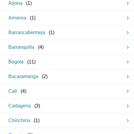
Arjona
(
1
)
Armenia
(
1
)
Barrancabermeja
(
1
)
Barranquilla
(
4
)
Bogota
(
11
)
Bucaramanga
(
2
)
Cali
(
4
)
Cartagena
(
3
)
Chinchina
(
1
)