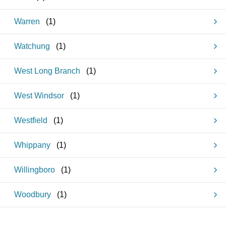
Warren
(
1
)
Watchung
(
1
)
West Long Branch
(
1
)
West Windsor
(
1
)
Westfield
(
1
)
Whippany
(
1
)
Willingboro
(
1
)
Woodbury
(
1
)