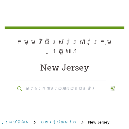
កម្មវិធី​ស្រាវជ្រាវ​ក្រុម
គ្រួសារ
New Jersey
Geoloca
គ្រប់​ទីតាំង
សហរដ្ឋអាមេរិក
New Jersey