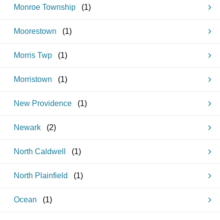
Monroe Township
(
1
)
Moorestown
(
1
)
Morris Twp
(
1
)
Morristown
(
1
)
New Providence
(
1
)
Newark
(
2
)
North Caldwell
(
1
)
North Plainfield
(
1
)
Ocean
(
1
)