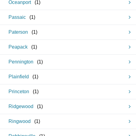
Oceanport
(
1
)
Passaic
(
1
)
Paterson
(
1
)
Peapack
(
1
)
Pennington
(
1
)
Plainfield
(
1
)
Princeton
(
1
)
Ridgewood
(
1
)
Ringwood
(
1
)