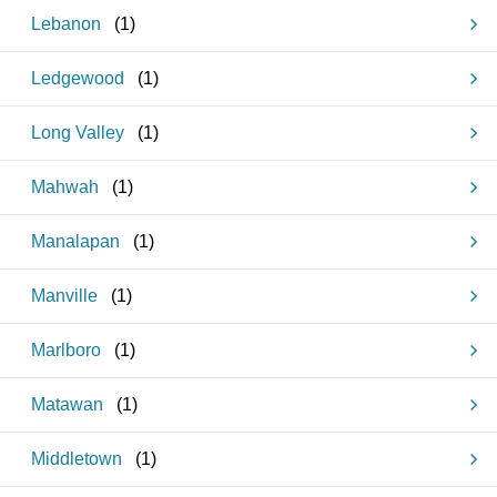
Lebanon
(
1
)
Ledgewood
(
1
)
Long Valley
(
1
)
Mahwah
(
1
)
Manalapan
(
1
)
Manville
(
1
)
Marlboro
(
1
)
Matawan
(
1
)
Middletown
(
1
)