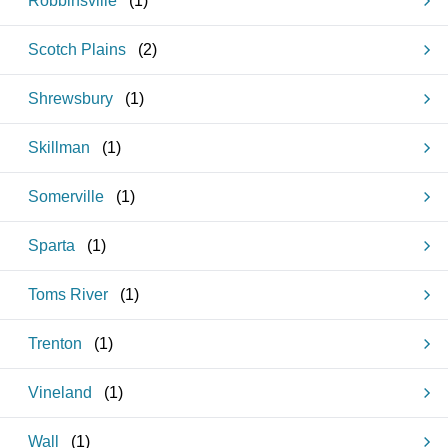
Robbinsville
(
1
)
Scotch Plains
(
2
)
Shrewsbury
(
1
)
Skillman
(
1
)
Somerville
(
1
)
Sparta
(
1
)
Toms River
(
1
)
Trenton
(
1
)
Vineland
(
1
)
Wall
(
1
)