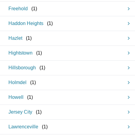
Freehold
(
1
)
Haddon Heights
(
1
)
Hazlet
(
1
)
Hightstown
(
1
)
Hillsborough
(
1
)
Holmdel
(
1
)
Howell
(
1
)
Jersey City
(
1
)
Lawrenceville
(
1
)