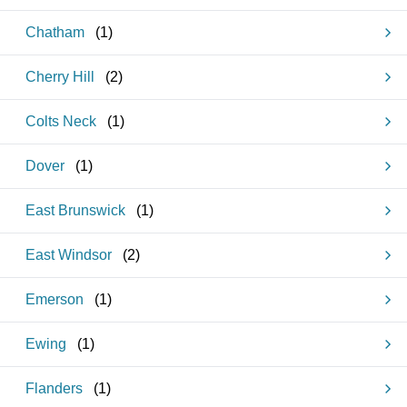
Chatham
(
1
)
Cherry Hill
(
2
)
Colts Neck
(
1
)
Dover
(
1
)
East Brunswick
(
1
)
East Windsor
(
2
)
Emerson
(
1
)
Ewing
(
1
)
Flanders
(
1
)