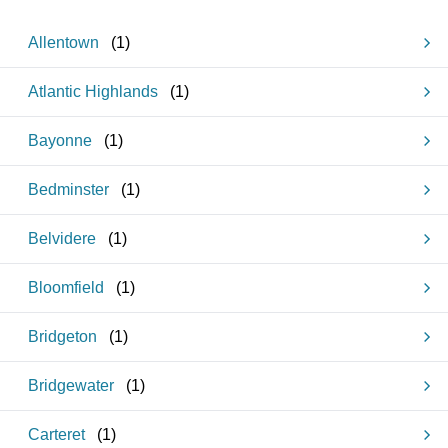
Allentown
(
1
)
Atlantic Highlands
(
1
)
Bayonne
(
1
)
Bedminster
(
1
)
Belvidere
(
1
)
Bloomfield
(
1
)
Bridgeton
(
1
)
Bridgewater
(
1
)
Carteret
(
1
)