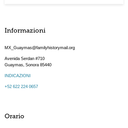
Informazioni
MX_Guaymas@familyhistorymail.org
Avenida Serdan #710
Guaymas
,
Sonora
85440
INDICAZIONI
+52 622 224 0657
Orario