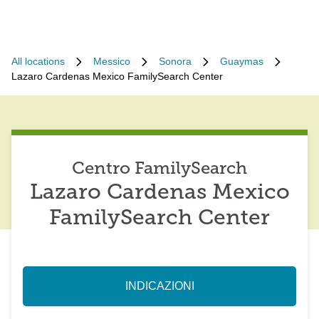
All locations
Messico
Sonora
Guaymas
Lazaro Cardenas Mexico FamilySearch Center
Centro FamilySearch
Lazaro Cardenas Mexico
FamilySearch Center
INDICAZIONI