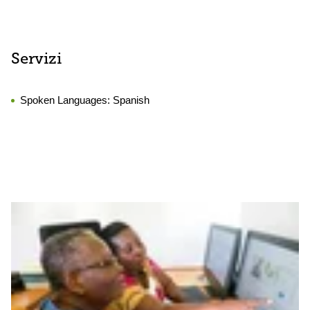
Servizi
Spoken Languages:
Spanish