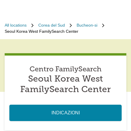
All locations
Corea del Sud
Bucheon-si
Seoul Korea West FamilySearch Center
Centro FamilySearch
Seoul Korea West
FamilySearch Center
INDICAZIONI