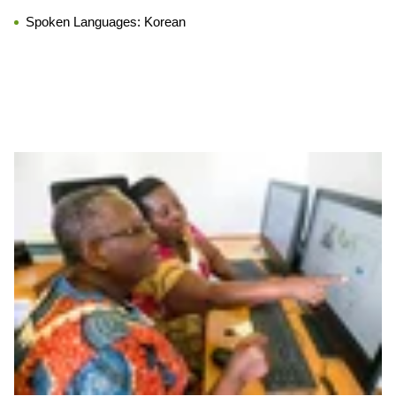
Spoken Languages:
Korean