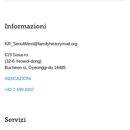
Informazioni
KR_SeoulWest@familyhistorymail.org
619 Sosa-ro
(32-6 Yeowol-dong)
Bucheon-si
,
Gyeonggi-do
14485
INDICAZIONI
+82 2 699 8267
Servizi