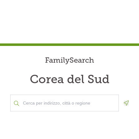
FamilySearch
Corea del Sud
Geolo