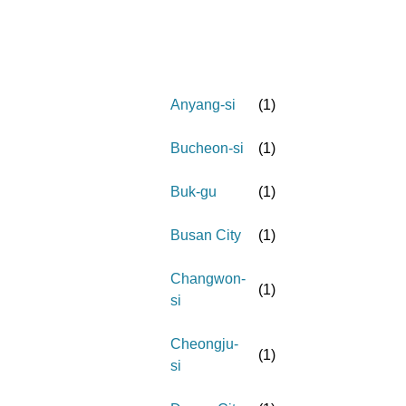
Anyang-si
(
1
)
Bucheon-si
(
1
)
Buk-gu
(
1
)
Busan City
(
1
)
Changwon-
(
1
)
si
Cheongju-
(
1
)
si