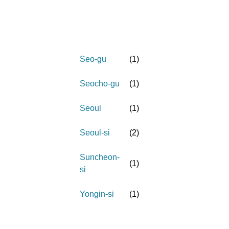
Seo-gu
(
1
)
Seocho-gu
(
1
)
Seoul
(
1
)
Seoul-si
(
2
)
Suncheon-
(
1
)
si
Yongin-si
(
1
)