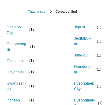
Tutte le sedi
Corea del Sud
Daejeon
Jeju-si
(
1
)
(
1
)
City
Jeollabuk-
(
1
)
Gangneung-
do
(
1
)
Si
Jung-gu
(
1
)
Gimhae-si
(
1
)
Namdong-
(
1
)
Goyang-si
(
1
)
gu
Gwangsan-
Pyeongtaek
(
1
)
(
1
)
gu
City
Incheon
(
1
)
Pyeongtaek-
(
1
)