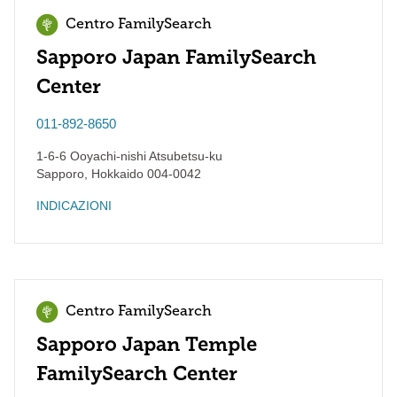
Centro FamilySearch
Sapporo Japan FamilySearch
Center
011-892-8650
1-6-6 Ooyachi-nishi Atsubetsu-ku
Sapporo
,
Hokkaido
004-0042
INDICAZIONI
Centro FamilySearch
Sapporo Japan Temple
FamilySearch Center