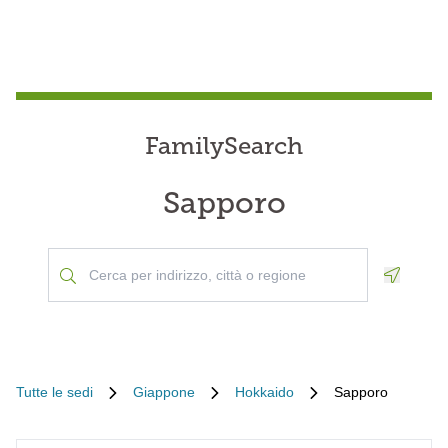
FamilySearch
Sapporo
Geoloca
Tutte le sedi
Giappone
Hokkaido
Sapporo