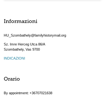
Informazioni
HU_Szombathely@familyhistorymail.org
Sz. Imre Herceg Utca 86/A
Szombathely
,
Vas
9700
INDICAZIONI
Orario
By appointment: +36707021638