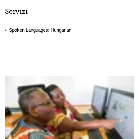
Servizi
Spoken Languages:
Hungarian