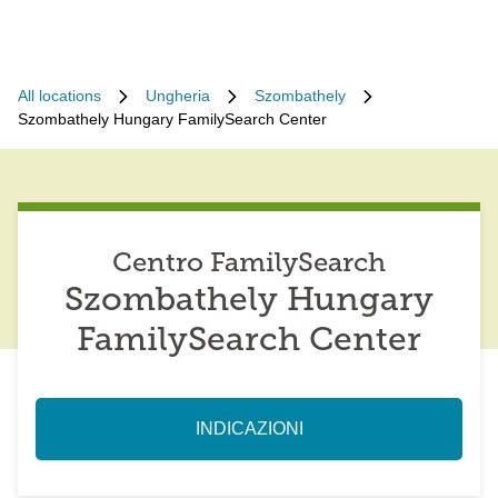
All locations
Ungheria
Szombathely
Szombathely Hungary FamilySearch Center
Centro FamilySearch
Szombathely Hungary
FamilySearch Center
INDICAZIONI