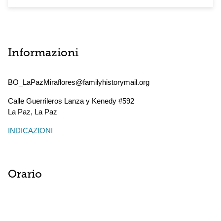
Informazioni
BO_LaPazMiraflores@familyhistorymail.org
Calle Guerrileros Lanza y Kenedy #592
La Paz
,
La Paz
INDICAZIONI
Orario