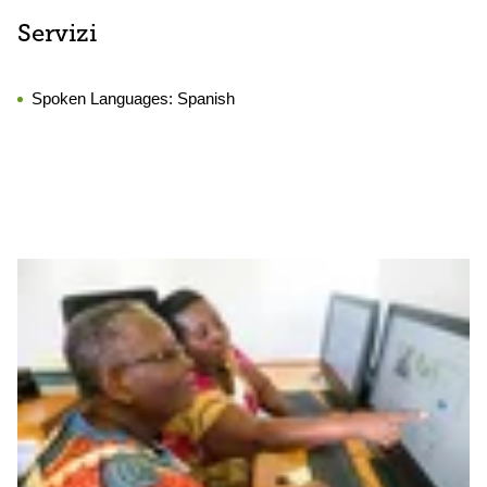
Servizi
Spoken Languages:
Spanish