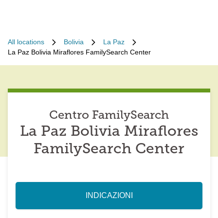
All locations
Bolivia
La Paz
La Paz Bolivia Miraflores FamilySearch Center
Centro FamilySearch
La Paz Bolivia Miraflores
FamilySearch Center
INDICAZIONI