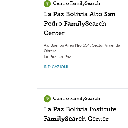
Centro FamilySearch
La Paz Bolivia Alto San
Pedro FamilySearch
Center
Av. Buenos Aires Nro 594, Sector Vivienda
Obrera
La Paz
,
La Paz
INDICAZIONI
Centro FamilySearch
La Paz Bolivia Institute
FamilySearch Center