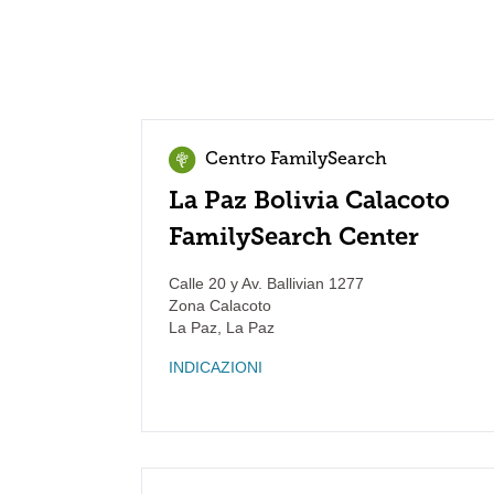
Centro FamilySearch
La Paz Bolivia Calacoto
FamilySearch Center
Calle 20 y Av. Ballivian 1277
Zona Calacoto
La Paz
,
La Paz
INDICAZIONI