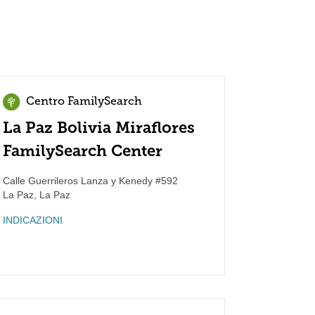
Centro FamilySearch
La Paz Bolivia Miraflores
FamilySearch Center
Calle Guerrileros Lanza y Kenedy #592
La Paz
,
La Paz
INDICAZIONI