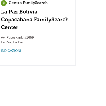
Centro FamilySearch
La Paz Bolivia
Copacabana FamilySearch
Center
Av. Pasoskanki #1659
La Paz
,
La Paz
INDICAZIONI