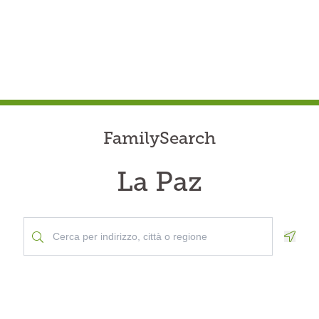
FamilySearch
La Paz
Geolo