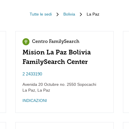
Tutte le sedi
Bolivia
La Paz
Centro FamilySearch
Mision La Paz Bolivia
FamilySearch Center
2 2433190
Avenida 20 Octubre no. 2550 Sopocachi
La Paz
,
La Paz
INDICAZIONI