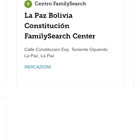
Centro FamilySearch
La Paz Bolivia
Constitución
FamilySearch Center
Calle Constitucion Esq. Teniente Oquendo
La Paz
,
La Paz
INDICAZIONI