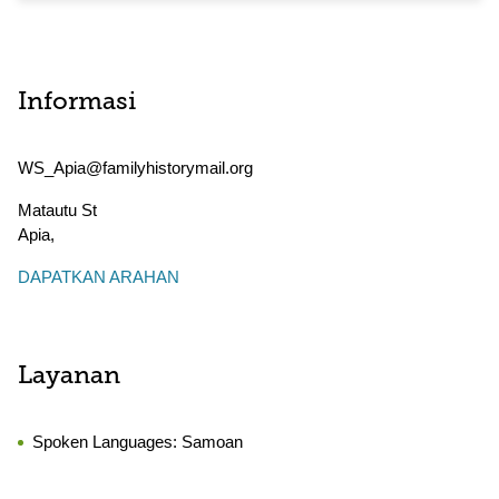
Informasi
WS_Apia@familyhistorymail.org
Matautu St
Apia
,
DAPATKAN ARAHAN
Layanan
Spoken Languages:
Samoan