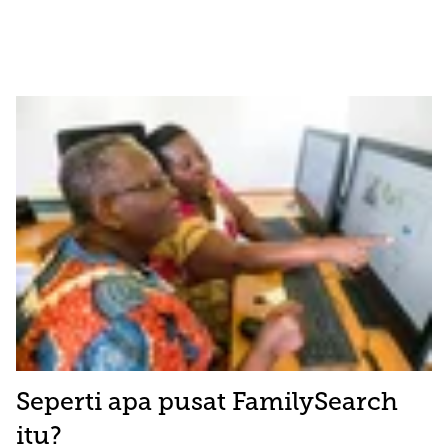
Seperti apa pusat FamilySearch
itu?