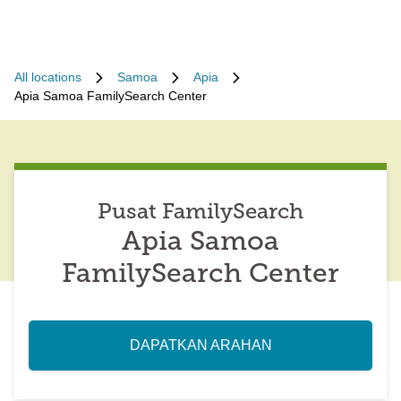
All locations
Samoa
Apia
Apia Samoa FamilySearch Center
Pusat FamilySearch
Apia Samoa
FamilySearch Center
DAPATKAN ARAHAN