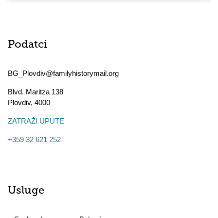
Podatci
BG_Plovdiv@familyhistorymail.org
Blvd. Maritza 138
Plovdiv
,
4000
ZATRAŽI UPUTE
+359 32 621 252
Usluge