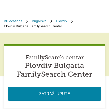
All locations
Bugarska
Plovdiv
Plovdiv Bulgaria FamilySearch Center
FamilySearch centar
Plovdiv Bulgaria
FamilySearch Center
ZATRAŽI UPUTE