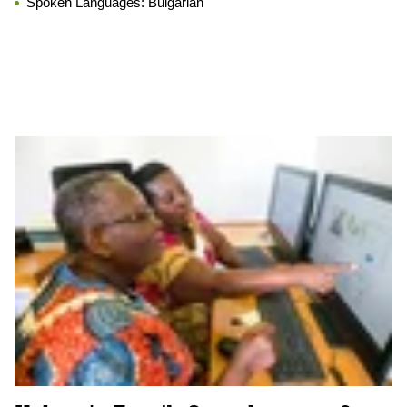
Spoken Languages:
Bulgarian