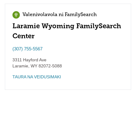
Valenivolavola ni FamilySearch
Laramie Wyoming FamilySearch
Center
(307) 755-5567
3311 Hayford Ave
Laramie
,
WY
82072-5088
TAURA NA VEIDUSIMAKI