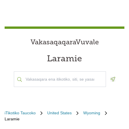
VakasaqaqaraVuvale
Laramie
Geoloca
iTikotiko Taucoko
United States
Wyoming
Laramie