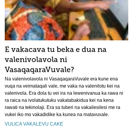
E vakacava tu beka e dua na
valenivolavola ni
VasaqaqaraVuvale?
Na valenivolavola ni VasaqaqaraVuvale era kune ena
vuqa na veimataqali vale, me vaka na valenilotu kei na
valenivola. Era dola tu vei ira na lewenivanua ka rawa ni
ra raica na ivolatukutuku vakatabakidua kei na kena
rawati na tekinolaji. Era sa tuberi na vakailesilesi me ra
vukei iko mo vakadidike ka kunea na matavuvale.
VULICA VAKALEVU CAKE