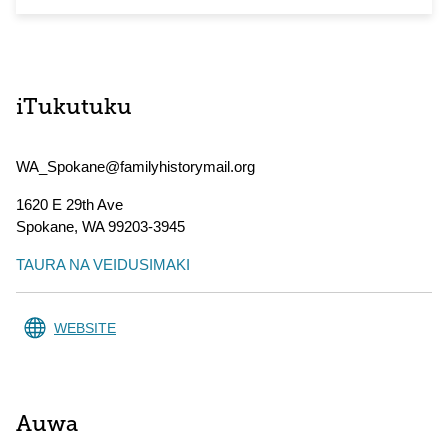
iTukutuku
WA_Spokane@familyhistorymail.org
1620 E 29th Ave
Spokane
,
WA
99203-3945
TAURA NA VEIDUSIMAKI
WEBSITE
Auwa