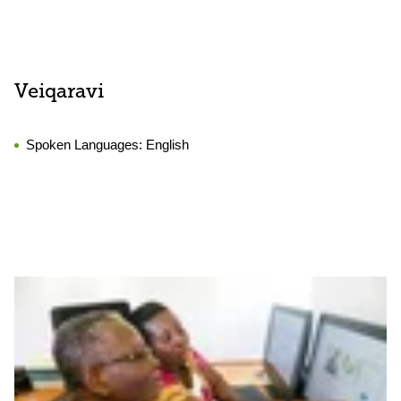
Veiqaravi
Spoken Languages:
English