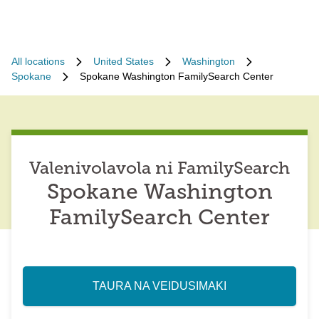
All locations
United States
Washington
Spokane
Spokane Washington FamilySearch Center
Valenivolavola ni FamilySearch
Spokane Washington
FamilySearch Center
TAURA NA VEIDUSIMAKI