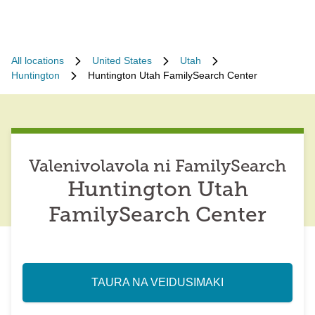
All locations
United States
Utah
Huntington
Huntington Utah FamilySearch Center
Valenivolavola ni FamilySearch
Huntington Utah
FamilySearch Center
TAURA NA VEIDUSIMAKI