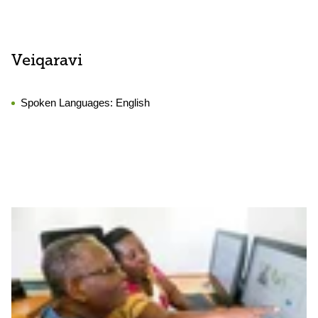
Veiqaravi
Spoken Languages:
English