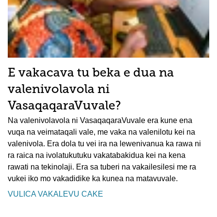
E vakacava tu beka e dua na
valenivolavola ni
VasaqaqaraVuvale?
Na valenivolavola ni VasaqaqaraVuvale era kune ena
vuqa na veimataqali vale, me vaka na valenilotu kei na
valenivola. Era dola tu vei ira na lewenivanua ka rawa ni
ra raica na ivolatukutuku vakatabakidua kei na kena
rawati na tekinolaji. Era sa tuberi na vakailesilesi me ra
vukei iko mo vakadidike ka kunea na matavuvale.
VULICA VAKALEVU CAKE