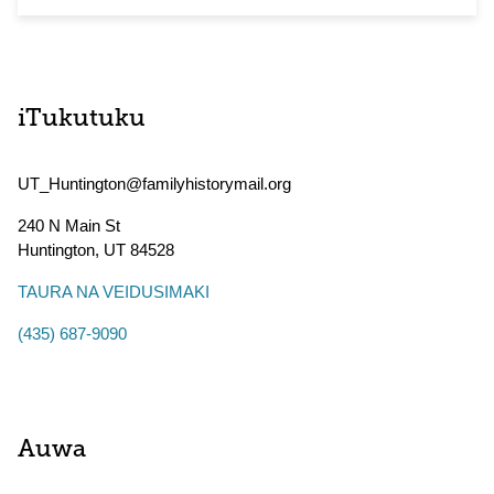
iTukutuku
UT_Huntington@familyhistorymail.org
240 N Main St
Huntington
,
UT
84528
TAURA NA VEIDUSIMAKI
(435) 687-9090
Auwa