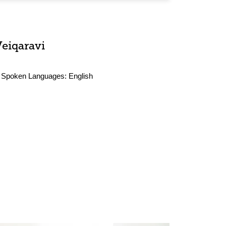
Veiqaravi
Spoken Languages:
English