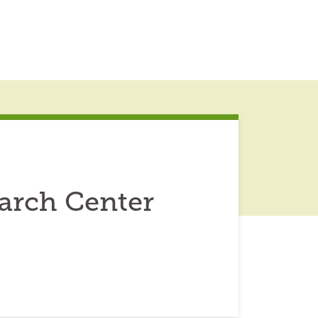
arch Center