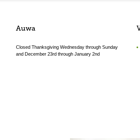
Auwa
Closed Thanksgiving Wednesday through Sunday
and December 23rd through January 2nd