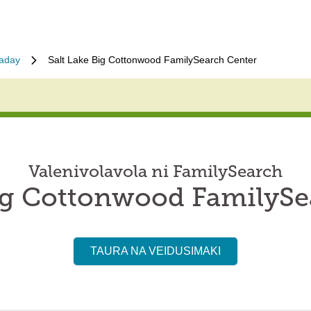
laday
Salt Lake Big Cottonwood FamilySearch Center
Valenivolavola ni FamilySearch
Big Cottonwood FamilySe
TAURA NA VEIDUSIMAKI