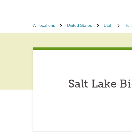
All locations
United States
Utah
Hol
Salt Lake 