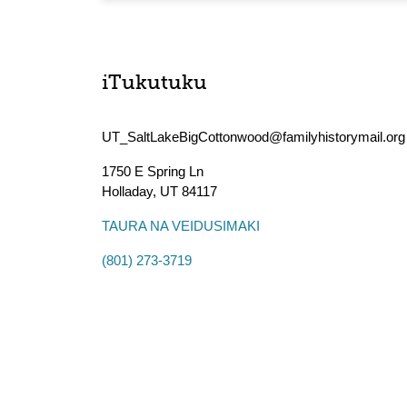
iTukutuku
UT_SaltLakeBigCottonwood@familyhistorymail.org
1750 E Spring Ln
Holladay
,
UT
84117
TAURA NA VEIDUSIMAKI
(801) 273-3719