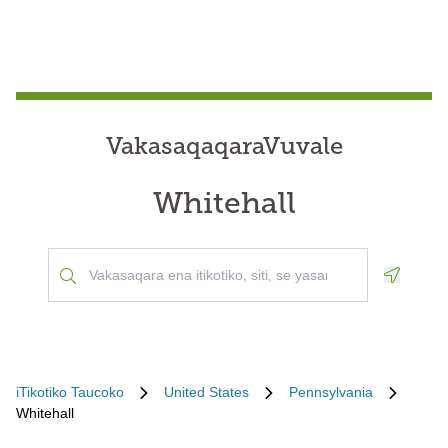
VakasaqaqaraVuvale
Whitehall
Geoloca
iTikotiko Taucoko
United States
Pennsylvania
Whitehall