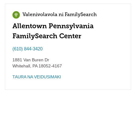
Valenivolavola ni FamilySearch
Allentown Pennsylvania
FamilySearch Center
(610) 844-3420
1881 Van Buren Dr
Whitehall
,
PA
18052-4167
TAURA NA VEIDUSIMAKI