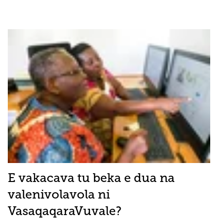
E vakacava tu beka e dua na
valenivolavola ni
VasaqaqaraVuvale?