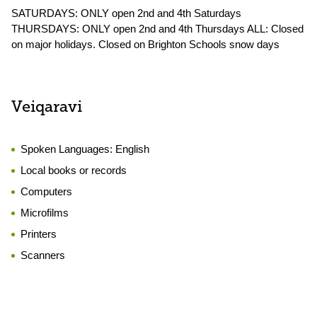
SATURDAYS: ONLY open 2nd and 4th Saturdays
THURSDAYS: ONLY open 2nd and 4th Thursdays ALL: Closed
on major holidays. Closed on Brighton Schools snow days
Veiqaravi
Spoken Languages:
English
Local books or records
Computers
Microfilms
Printers
Scanners