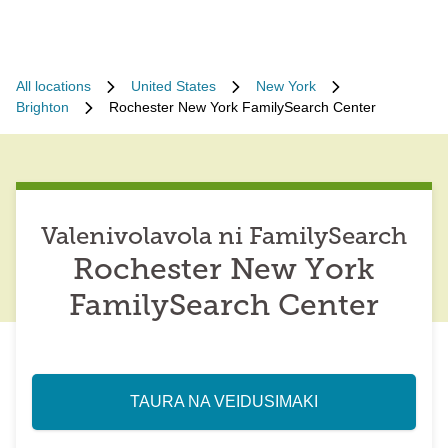
All locations
United States
New York
Brighton
Rochester New York FamilySearch Center
Valenivolavola ni FamilySearch
Rochester New York
FamilySearch Center
TAURA NA VEIDUSIMAKI