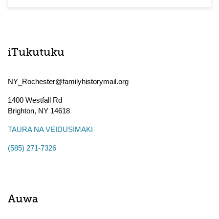
iTukutuku
NY_Rochester@familyhistorymail.org
1400 Westfall Rd
Brighton
,
NY
14618
TAURA NA VEIDUSIMAKI
(585) 271-7326
Auwa