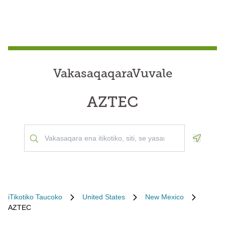
VakasaqaqaraVuvale
AZTEC
Geoloca
iTikotiko Taucoko
United States
New Mexico
AZTEC