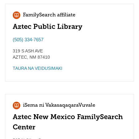
FamilySearch affiliate
Aztec Public Library
(505) 334-7657
319 S ASH AVE
AZTEC
,
NM
87410
TAURA NA VEIDUSIMAKI
iSema ni VakasaqaqaraVuvale
Aztec New Mexico FamilySearch
Center