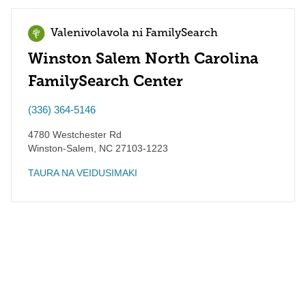
Valenivolavola ni FamilySearch
Winston Salem North Carolina
FamilySearch Center
(336) 364-5146
4780 Westchester Rd
Winston-Salem
,
NC
27103-1223
TAURA NA VEIDUSIMAKI