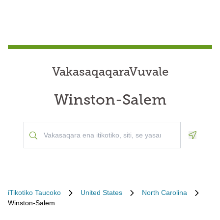
VakasaqaqaraVuvale
Winston-Salem
Geoloca
iTikotiko Taucoko
United States
North Carolina
Winston-Salem