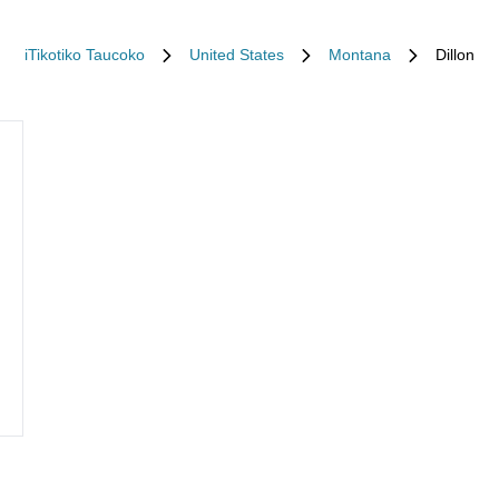
iTikotiko Taucoko
United States
Montana
Dillon