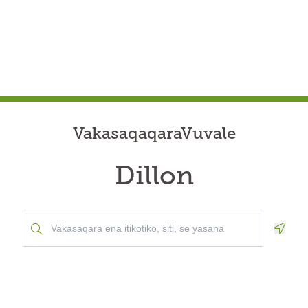
VakasaqaqaraVuvale
Dillon
Geolo