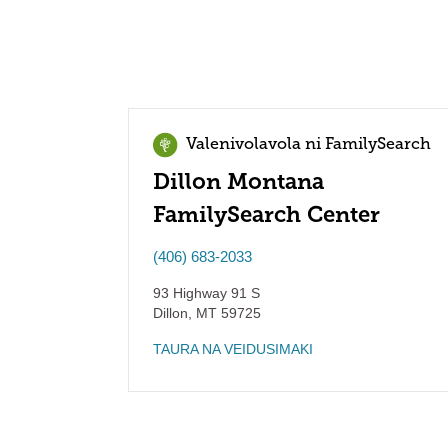
Valenivolavola ni FamilySearch
Dillon Montana
FamilySearch Center
(406) 683-2033
93 Highway 91 S
Dillon
,
MT
59725
TAURA NA VEIDUSIMAKI