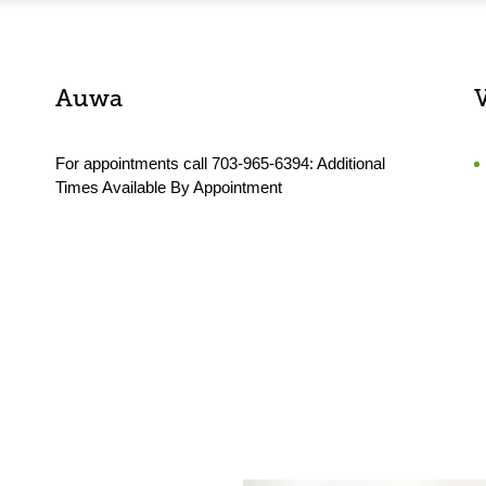
Auwa
For appointments call 703-965-6394: Additional
Times Available By Appointment