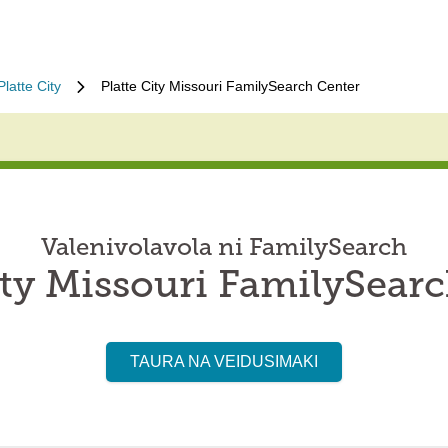
Platte City
Platte City Missouri FamilySearch Center
Valenivolavola ni FamilySearch
ity Missouri FamilySear
TAURA NA VEIDUSIMAKI