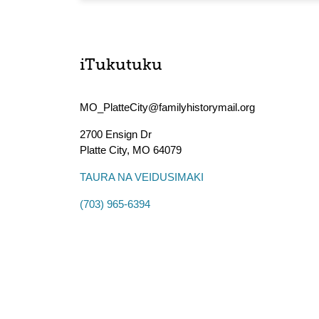
iTukutuku
MO_PlatteCity@familyhistorymail.org
2700 Ensign Dr
Platte City
,
MO
64079
TAURA NA VEIDUSIMAKI
(703) 965-6394