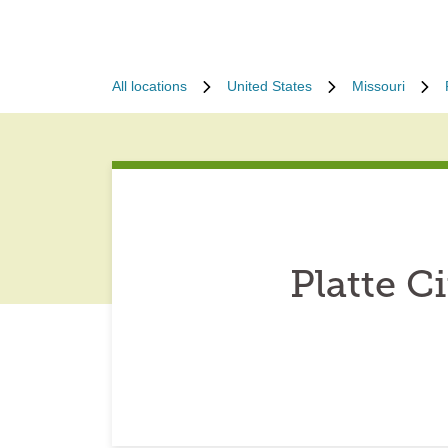
All locations
United States
Missouri
Platte C