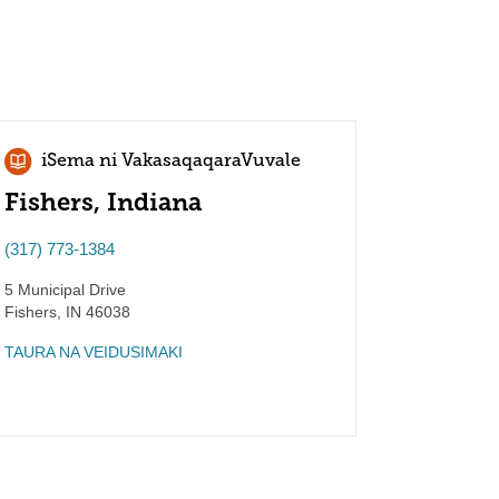
iSema ni VakasaqaqaraVuvale
Fishers, Indiana
(317) 773-1384
5 Municipal Drive
Fishers
,
IN
46038
TAURA NA VEIDUSIMAKI