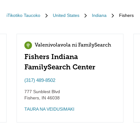
iTikotiko Taucoko
United States
Indiana
Fishers
Valenivolavola ni FamilySearch
Fishers Indiana
FamilySearch Center
(317) 489-8502
777 Sunblest Blvd
Fishers
,
IN
46038
TAURA NA VEIDUSIMAKI