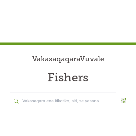
VakasaqaqaraVuvale
Fishers
Geolo