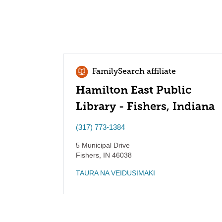
FamilySearch affiliate
Hamilton East Public
Library - Fishers, Indiana
(317) 773-1384
5 Municipal Drive
Fishers
,
IN
46038
TAURA NA VEIDUSIMAKI