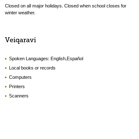
Closed on all major holidays. Closed when school closes for
winter weather.
Veiqaravi
Spoken Languages:
English,Español
Local books or records
Computers
Printers
Scanners