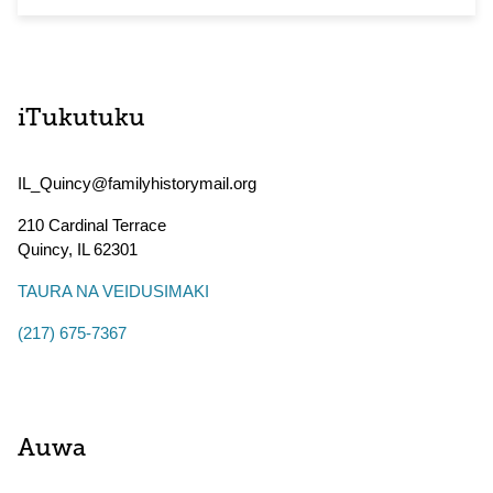
iTukutuku
IL_Quincy@familyhistorymail.org
210 Cardinal Terrace
Quincy
,
IL
62301
TAURA NA VEIDUSIMAKI
(217) 675-7367
Auwa