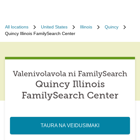
All locations
United States
Illinois
Quincy
Quincy Illinois FamilySearch Center
Valenivolavola ni FamilySearch
Quincy Illinois
FamilySearch Center
TAURA NA VEIDUSIMAKI