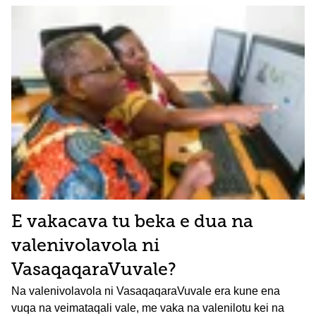
E vakacava tu beka e dua na
valenivolavola ni
VasaqaqaraVuvale?
Na valenivolavola ni VasaqaqaraVuvale era kune ena
vuqa na veimataqali vale, me vaka na valenilotu kei na