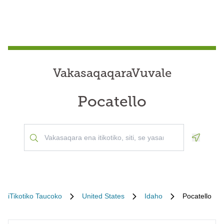
VakasaqaqaraVuvale
Pocatello
Geoloca
iTikotiko Taucoko
United States
Idaho
Pocatello