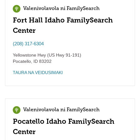
Valenivolavola ni FamilySearch
Fort Hall Idaho FamilySearch
Center
(208) 317-6304
Yellowstone Hwy (US Hwy 91-191)
Pocatello
,
ID
83202
TAURA NA VEIDUSIMAKI
Valenivolavola ni FamilySearch
Pocatello Idaho FamilySearch
Center