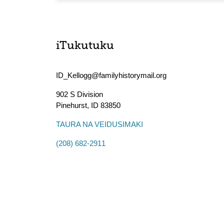
iTukutuku
ID_Kellogg@familyhistorymail.org
902 S Division
Pinehurst
,
ID
83850
TAURA NA VEIDUSIMAKI
(208) 682-2911