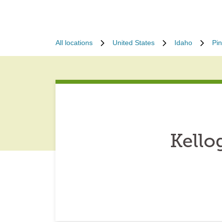
All locations
United States
Idaho
Pin
Kello