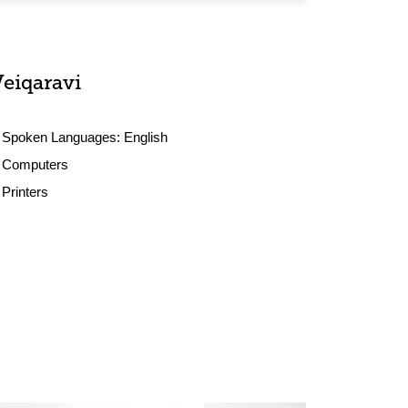
Veiqaravi
Spoken Languages:
English
Computers
Printers