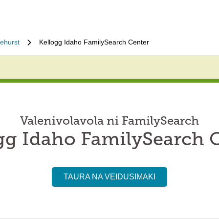
ehurst
Kellogg Idaho FamilySearch Center
Valenivolavola ni FamilySearch
gg Idaho FamilySearch 
TAURA NA VEIDUSIMAKI