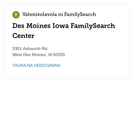
Valenivolavola ni FamilySearch
Des Moines Iowa FamilySearch
Center
3301 Ashworth Rd
West Des Moines
,
IA
50265
TAURA NA VEIDUSIMAKI