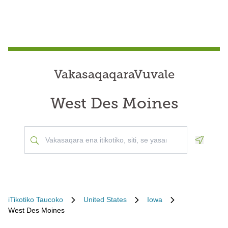
VakasaqaqaraVuvale
West Des Moines
Geoloca
iTikotiko Taucoko
United States
Iowa
West Des Moines