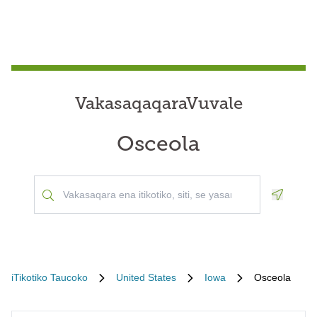
VakasaqaqaraVuvale
Osceola
Geoloca
iTikotiko Taucoko
United States
Iowa
Osceola