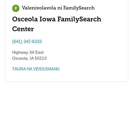
Valenivolavola ni FamilySearch
Osceola Iowa FamilySearch
Center
(641) 342-6333
Highway 34 East
Osceola
,
IA
50213
TAURA NA VEIDUSIMAKI