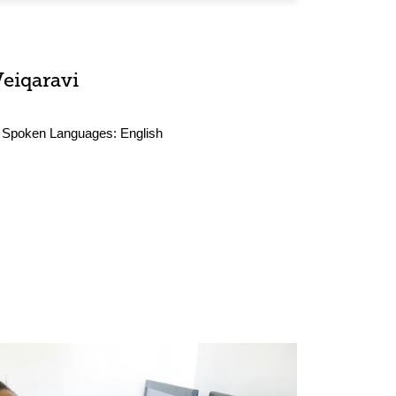
Veiqaravi
Spoken Languages:
English