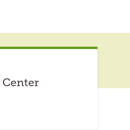
 Center