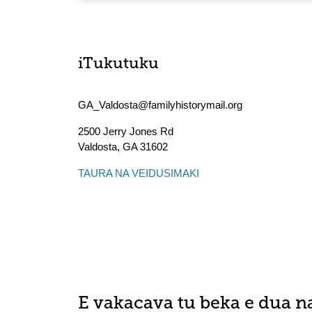
iTukutuku
GA_Valdosta@familyhistorymail.org
2500 Jerry Jones Rd
Valdosta
,
GA
31602
TAURA NA VEIDUSIMAKI
E vakacava tu beka e dua n