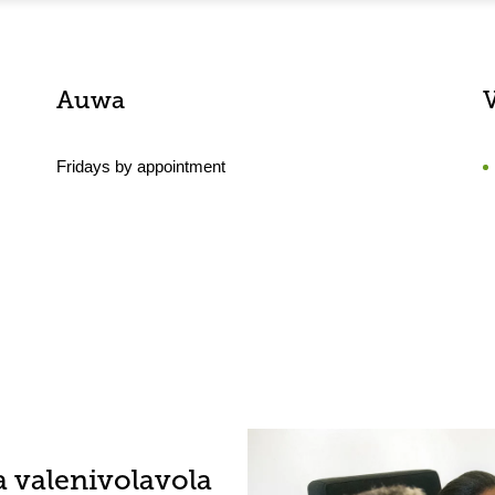
Auwa
Fridays by appointment
a valenivolavola