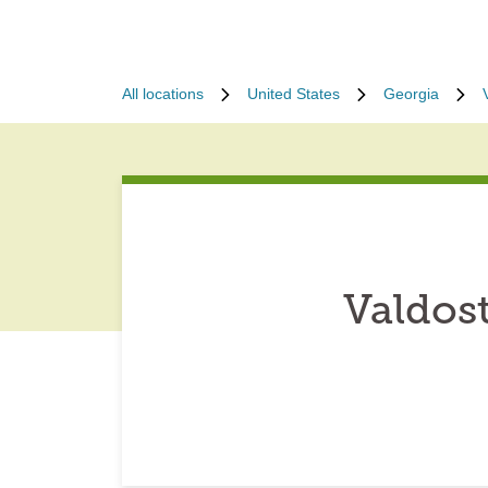
All locations
United States
Georgia
Valdos