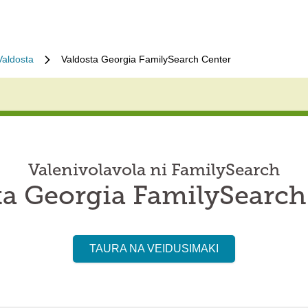
Valdosta
Valdosta Georgia FamilySearch Center
Valenivolavola ni FamilySearch
ta Georgia FamilySearch
TAURA NA VEIDUSIMAKI