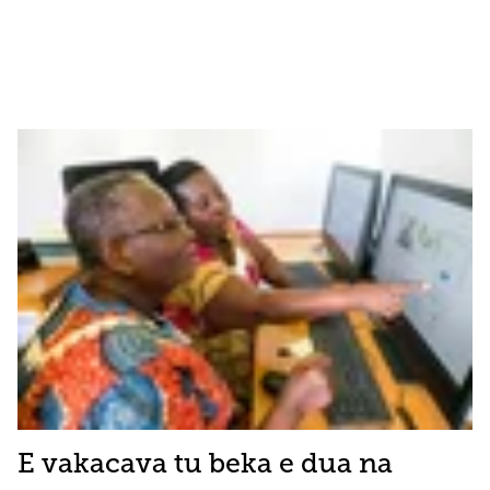
E vakacava tu beka e dua na