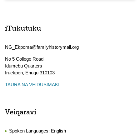
iTukutuku
NG_Ekpoma@familyhistorymail.org
No 5 College Road
Idumebu Quarters
Iruekpen
,
Enugu
310103
TAURA NA VEIDUSIMAKI
Veiqaravi
Spoken Languages:
English