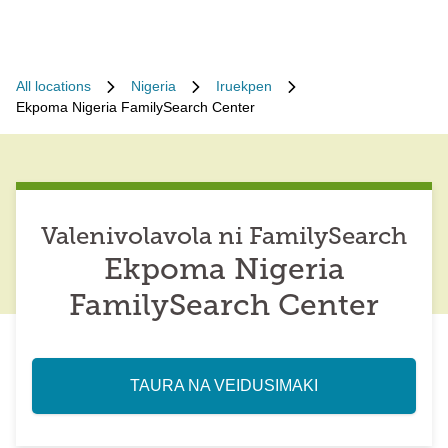
All locations
Nigeria
Iruekpen
Ekpoma Nigeria FamilySearch Center
Valenivolavola ni FamilySearch
Ekpoma Nigeria
FamilySearch Center
TAURA NA VEIDUSIMAKI