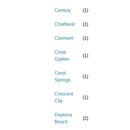
Century
(
1
)
Chiefland
(
1
)
Clermont
(
1
)
Coral
(
1
)
Gables
Coral
(
1
)
Springs
Crescent
(
1
)
City
Daytona
(
2
)
Beach