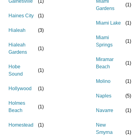
Gainesville
(
1
)
Miami
(
1
)
Gardens
Haines City
(
1
)
Miami Lake
(
1
)
Hialeah
(
3
)
Miami
(
1
)
Hialeah
Springs
(
1
)
Gardens
Miramar
(
1
)
Hobe
Beach
(
1
)
Sound
Molino
(
1
)
Hollywood
(
1
)
Naples
(
5
)
Holmes
(
1
)
Beach
Navarre
(
1
)
Homestead
(
1
)
New
Smyrna
(
1
)