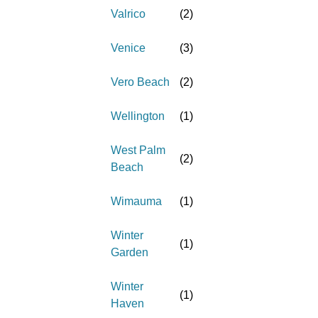
Valrico
(
2
)
Venice
(
3
)
Vero Beach
(
2
)
Wellington
(
1
)
West Palm
(
2
)
Beach
Wimauma
(
1
)
Winter
(
1
)
Garden
Winter
(
1
)
Haven