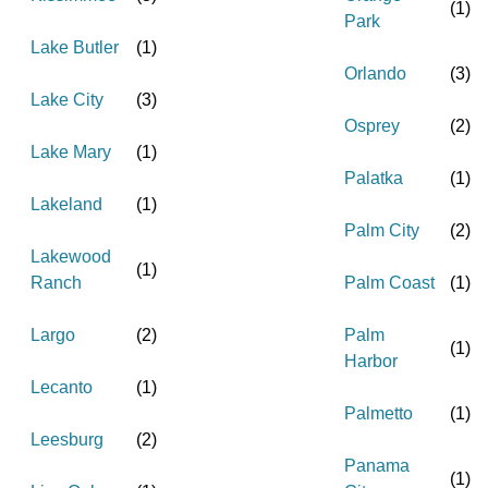
(
1
)
Park
Lake Butler
(
1
)
Orlando
(
3
)
Lake City
(
3
)
Osprey
(
2
)
Lake Mary
(
1
)
Palatka
(
1
)
Lakeland
(
1
)
Palm City
(
2
)
Lakewood
(
1
)
Ranch
Palm Coast
(
1
)
Largo
(
2
)
Palm
(
1
)
Harbor
Lecanto
(
1
)
Palmetto
(
1
)
Leesburg
(
2
)
Panama
(
1
)