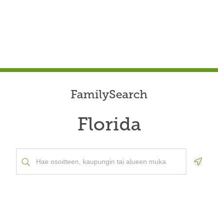
FamilySearch
Florida
Geolo