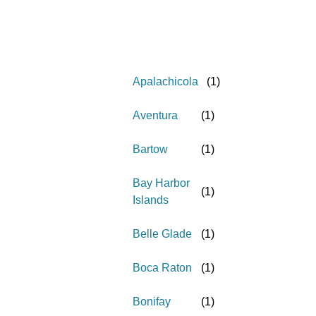
Apalachicola
(
1
)
Aventura
(
1
)
Bartow
(
1
)
Bay Harbor
(
1
)
Islands
Belle Glade
(
1
)
Boca Raton
(
1
)
Bonifay
(
1
)