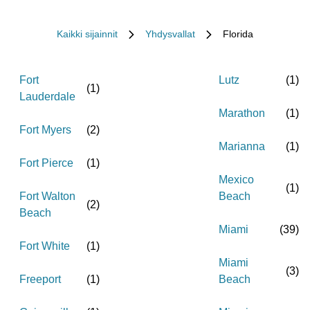
Kaikki sijainnit
Yhdysvallat
Florida
Fort
Lutz
(
1
)
(
1
)
Lauderdale
Marathon
(
1
)
Fort Myers
(
2
)
Marianna
(
1
)
Fort Pierce
(
1
)
Mexico
(
1
)
Fort Walton
Beach
(
2
)
Beach
Miami
(
39
)
Fort White
(
1
)
Miami
(
3
)
Freeport
(
1
)
Beach