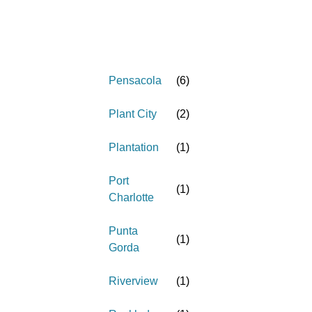
Pensacola
(
6
)
Plant City
(
2
)
Plantation
(
1
)
Port
(
1
)
Charlotte
Punta
(
1
)
Gorda
Riverview
(
1
)