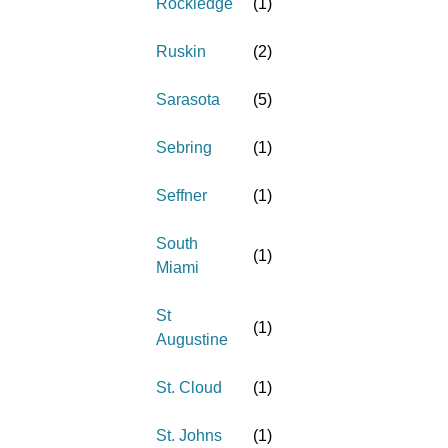
Rockledge
(
1
)
Ruskin
(
2
)
Sarasota
(
5
)
Sebring
(
1
)
Seffner
(
1
)
South
(
1
)
Miami
St
(
1
)
Augustine
St. Cloud
(
1
)
St. Johns
(
1
)