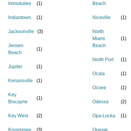
Immokalee
(
1
)
Beach
Indiantown
(
1
)
Niceville
(
1
)
Jacksonville
(
3
)
North
Miami
(
1
)
Jensen
Beach
(
1
)
Beach
North Port
(
1
)
Jupiter
(
1
)
Ocala
(
1
)
Kenansville
(
1
)
Ocoee
(
1
)
Key
(
1
)
Biscayne
Odessa
(
2
)
Key West
(
2
)
Opa-Locka
(
1
)
Kissimmee
(
3
)
Orange