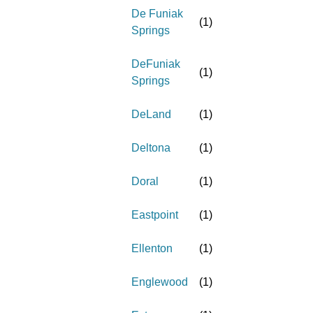
De Funiak
(
1
)
Springs
DeFuniak
(
1
)
Springs
DeLand
(
1
)
Deltona
(
1
)
Doral
(
1
)
Eastpoint
(
1
)
Ellenton
(
1
)
Englewood
(
1
)