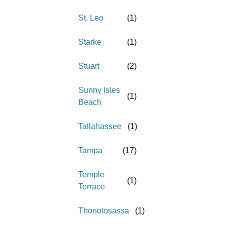
St. Leo
(
1
)
Starke
(
1
)
Stuart
(
2
)
Sunny Isles
(
1
)
Beach
Tallahassee
(
1
)
Tampa
(
17
)
Temple
(
1
)
Terrace
Thonotosassa
(
1
)