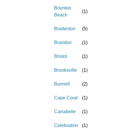
Boynton
(
1
)
Beach
Bradenton
(
5
)
Brandon
(
1
)
Bristol
(
1
)
Brooksville
(
1
)
Bunnell
(
2
)
Cape Coral
(
1
)
Carrabelle
(
1
)
Celebration
(
1
)