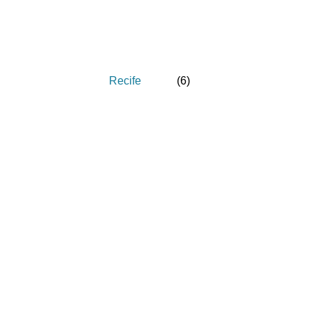
Recife
(
6
)