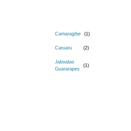
Camaragibe
(
1
)
Caruaru
(
2
)
Jaboatao
(
1
)
Guararapes