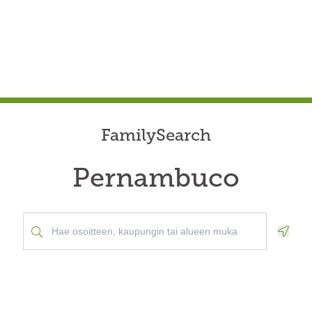
FamilySearch
Pernambuco
Geolo