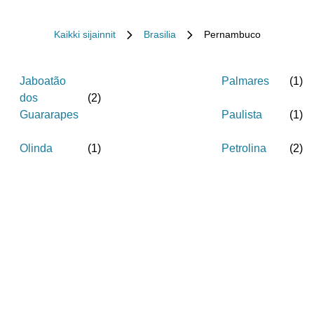
Kaikki sijainnit
Brasilia
Pernambuco
Jaboatão
Palmares
(
1
)
dos
(
2
)
Guararapes
Paulista
(
1
)
Olinda
(
1
)
Petrolina
(
2
)