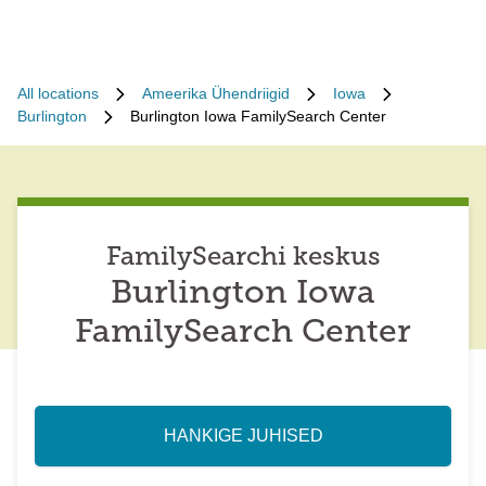
All locations
Ameerika Ühendriigid
Iowa
Burlington
Burlington Iowa FamilySearch Center
FamilySearchi keskus
Burlington Iowa
FamilySearch Center
HANKIGE JUHISED