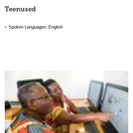
Teenused
Spoken Languages:
English