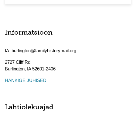
Informatsioon
IA_burlington@familyhistorymail.org
2727 Cliff Rd
Burlington
,
IA
52601-2406
HANKIGE JUHISED
Lahtiolekuajad