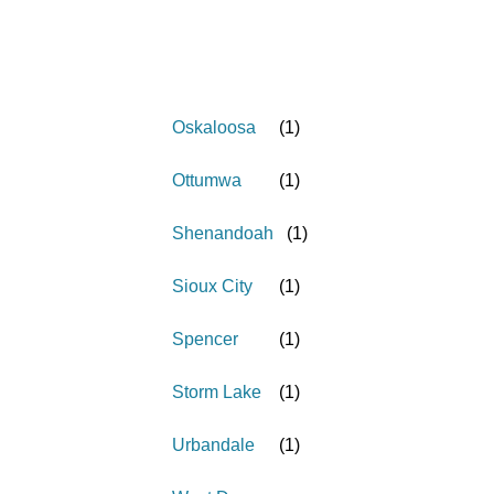
Oskaloosa
(
1
)
Ottumwa
(
1
)
Shenandoah
(
1
)
Sioux City
(
1
)
Spencer
(
1
)
Storm Lake
(
1
)
Urbandale
(
1
)