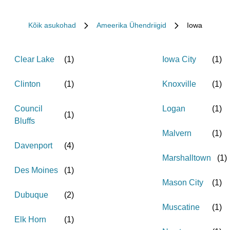
Kõik asukohad
Ameerika Ühendriigid
Iowa
Clear Lake
(
1
)
Iowa City
(
1
)
Clinton
(
1
)
Knoxville
(
1
)
Council
Logan
(
1
)
(
1
)
Bluffs
Malvern
(
1
)
Davenport
(
4
)
Marshalltown
(
1
)
Des Moines
(
1
)
Mason City
(
1
)
Dubuque
(
2
)
Muscatine
(
1
)
Elk Horn
(
1
)