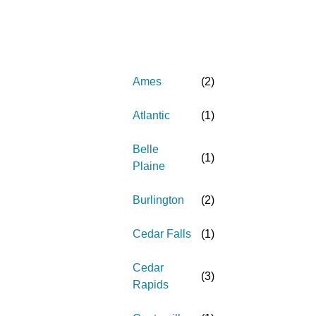
Ames
(
2
)
Atlantic
(
1
)
Belle
(
1
)
Plaine
Burlington
(
2
)
Cedar Falls
(
1
)
Cedar
(
3
)
Rapids