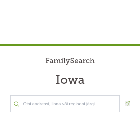
FamilySearch
Iowa
Geolo