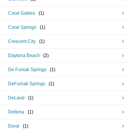
Coral Gables
(
1
)
Coral Springs
(
1
)
Crescent City
(
1
)
Daytona Beach
(
2
)
De Funiak Springs
(
1
)
DeFuniak Springs
(
1
)
DeLand
(
1
)
Deltona
(
1
)
Doral
(
1
)