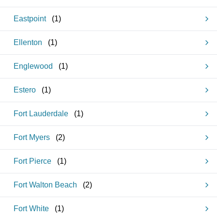
Eastpoint
(
1
)
Ellenton
(
1
)
Englewood
(
1
)
Estero
(
1
)
Fort Lauderdale
(
1
)
Fort Myers
(
2
)
Fort Pierce
(
1
)
Fort Walton Beach
(
2
)
Fort White
(
1
)