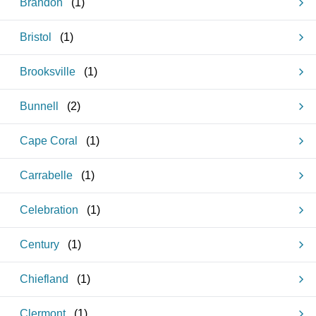
Brandon
(
1
)
Bristol
(
1
)
Brooksville
(
1
)
Bunnell
(
2
)
Cape Coral
(
1
)
Carrabelle
(
1
)
Celebration
(
1
)
Century
(
1
)
Chiefland
(
1
)
Clermont
(
1
)