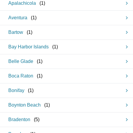
Apalachicola
(
1
)
Aventura
(
1
)
Bartow
(
1
)
Bay Harbor Islands
(
1
)
Belle Glade
(
1
)
Boca Raton
(
1
)
Bonifay
(
1
)
Boynton Beach
(
1
)
Bradenton
(
5
)