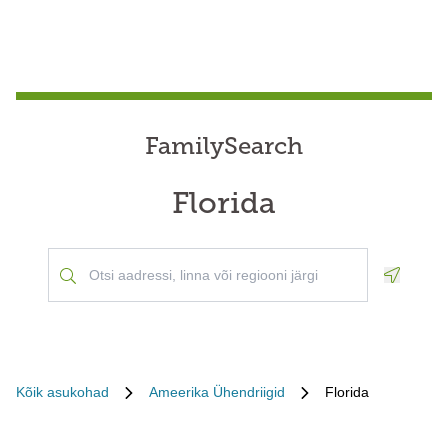
FamilySearch
Florida
Geoloca
Kõik asukohad
Ameerika Ühendriigid
Florida