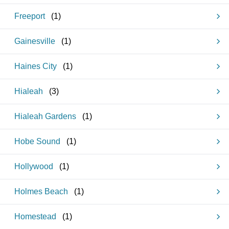
Freeport
(
1
)
Gainesville
(
1
)
Haines City
(
1
)
Hialeah
(
3
)
Hialeah Gardens
(
1
)
Hobe Sound
(
1
)
Hollywood
(
1
)
Holmes Beach
(
1
)
Homestead
(
1
)