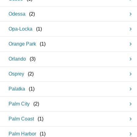
Odessa
(
2
)
Opa-Locka
(
1
)
Orange Park
(
1
)
Orlando
(
3
)
Osprey
(
2
)
Palatka
(
1
)
Palm City
(
2
)
Palm Coast
(
1
)
Palm Harbor
(
1
)