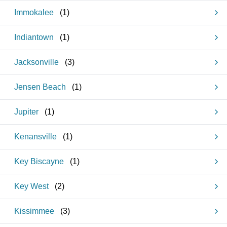
Immokalee
(
1
)
Indiantown
(
1
)
Jacksonville
(
3
)
Jensen Beach
(
1
)
Jupiter
(
1
)
Kenansville
(
1
)
Key Biscayne
(
1
)
Key West
(
2
)
Kissimmee
(
3
)