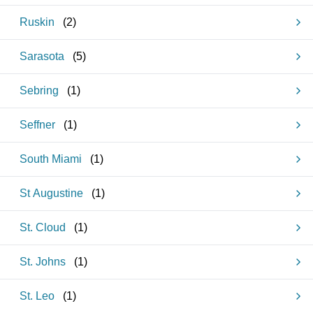
Ruskin
(
2
)
Sarasota
(
5
)
Sebring
(
1
)
Seffner
(
1
)
South Miami
(
1
)
St Augustine
(
1
)
St. Cloud
(
1
)
St. Johns
(
1
)
St. Leo
(
1
)