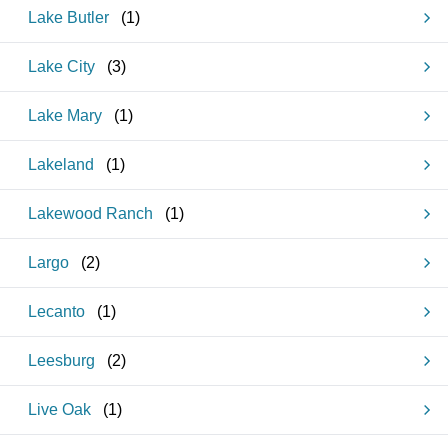
Lake Butler
(
1
)
Lake City
(
3
)
Lake Mary
(
1
)
Lakeland
(
1
)
Lakewood Ranch
(
1
)
Largo
(
2
)
Lecanto
(
1
)
Leesburg
(
2
)
Live Oak
(
1
)