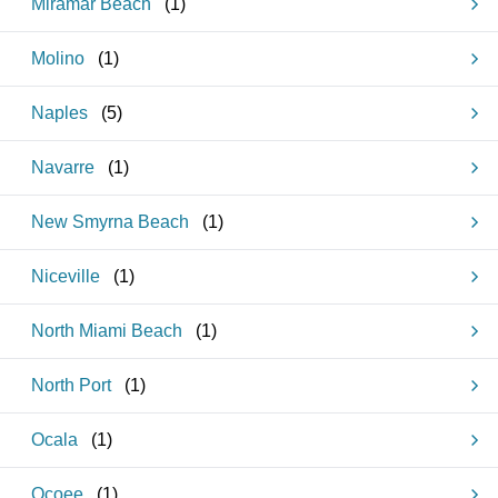
Miramar Beach
(
1
)
Molino
(
1
)
Naples
(
5
)
Navarre
(
1
)
New Smyrna Beach
(
1
)
Niceville
(
1
)
North Miami Beach
(
1
)
North Port
(
1
)
Ocala
(
1
)
Ocoee
(
1
)