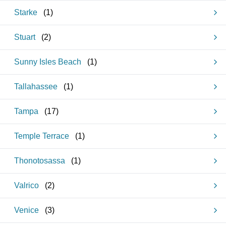
Starke
(
1
)
Stuart
(
2
)
Sunny Isles Beach
(
1
)
Tallahassee
(
1
)
Tampa
(
17
)
Temple Terrace
(
1
)
Thonotosassa
(
1
)
Valrico
(
2
)
Venice
(
3
)