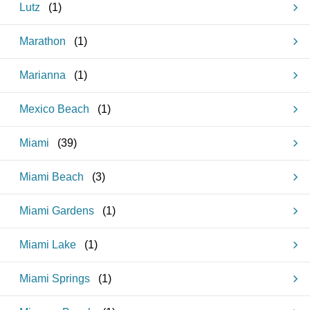
Lutz
(
1
)
Marathon
(
1
)
Marianna
(
1
)
Mexico Beach
(
1
)
Miami
(
39
)
Miami Beach
(
3
)
Miami Gardens
(
1
)
Miami Lake
(
1
)
Miami Springs
(
1
)