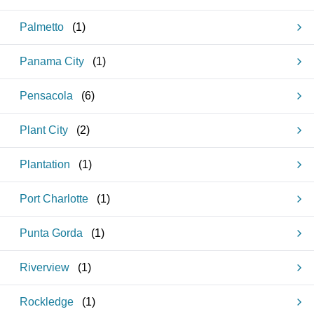
Palmetto
(
1
)
Panama City
(
1
)
Pensacola
(
6
)
Plant City
(
2
)
Plantation
(
1
)
Port Charlotte
(
1
)
Punta Gorda
(
1
)
Riverview
(
1
)
Rockledge
(
1
)