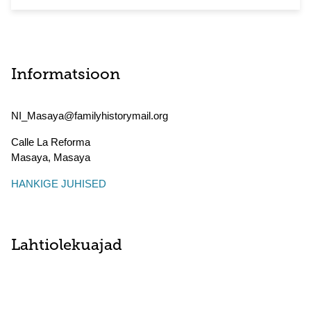
Informatsioon
NI_Masaya@familyhistorymail.org
Calle La Reforma
Masaya
,
Masaya
HANKIGE JUHISED
Lahtiolekuajad