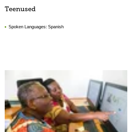
Teenused
Spoken Languages:
Spanish