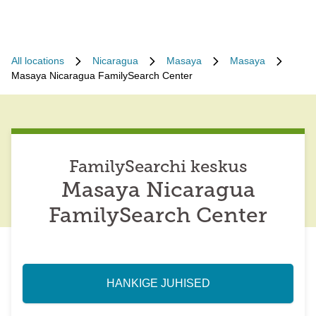
All locations
Nicaragua
Masaya
Masaya
Masaya Nicaragua FamilySearch Center
FamilySearchi keskus
Masaya Nicaragua
FamilySearch Center
HANKIGE JUHISED