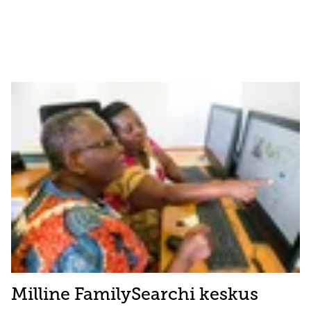
Milline FamilySearchi keskus