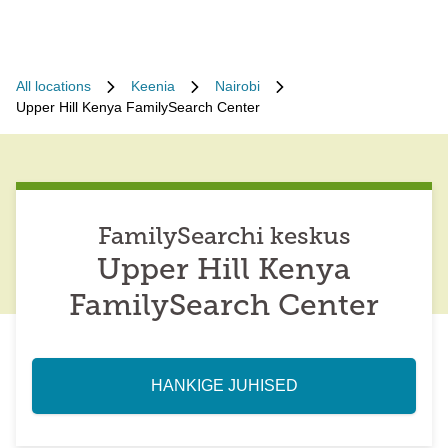
All locations
Keenia
Nairobi
Upper Hill Kenya FamilySearch Center
FamilySearchi keskus
Upper Hill Kenya
FamilySearch Center
HANKIGE JUHISED