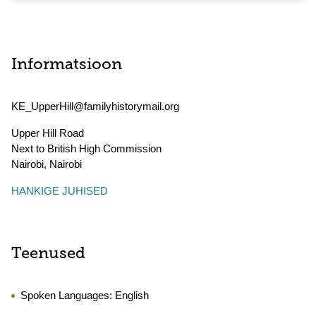
Informatsioon
KE_UpperHill@familyhistorymail.org
Upper Hill Road
Next to British High Commission
Nairobi
,
Nairobi
HANKIGE JUHISED
Teenused
Spoken Languages:
English