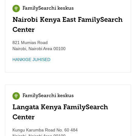
FamilySearchi keskus
Nairobi Kenya East FamilySearch
Center
821 Mumias Road
Nairobi
,
Nairobi Area
00100
HANKIGE JUHISED
FamilySearchi keskus
Langata Kenya FamilySearch
Center
Kungu Karumba Road No. 60 484