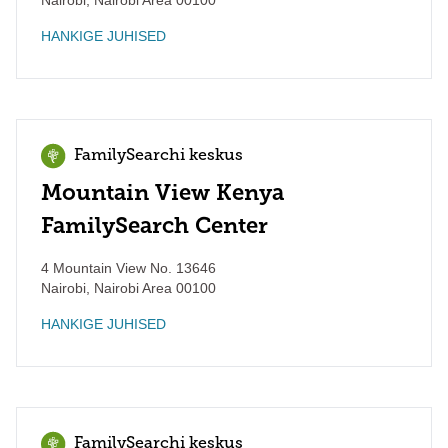
Nairobi
,
Nairobi Area
00100
HANKIGE JUHISED
FamilySearchi keskus
Mountain View Kenya
FamilySearch Center
4 Mountain View No. 13646
Nairobi
,
Nairobi Area
00100
HANKIGE JUHISED
FamilySearchi keskus