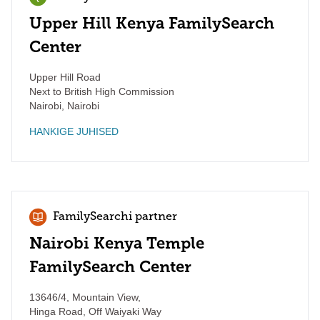
Upper Hill Kenya FamilySearch
Center
Upper Hill Road
Next to British High Commission
Nairobi
,
Nairobi
HANKIGE JUHISED
FamilySearchi partner
Nairobi Kenya Temple
FamilySearch Center
13646/4, Mountain View,
Hinga Road, Off Waiyaki Way