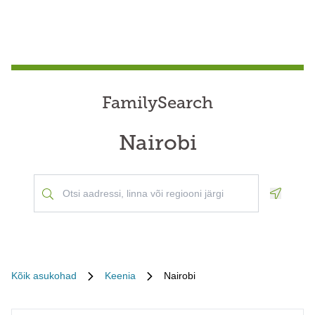
FamilySearch
Nairobi
Geoloca
Kõik asukohad
Keenia
Nairobi