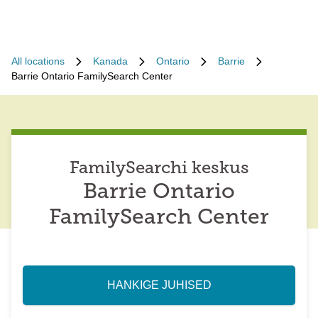
All locations
Kanada
Ontario
Barrie
Barrie Ontario FamilySearch Center
FamilySearchi keskus
Barrie Ontario
FamilySearch Center
HANKIGE JUHISED