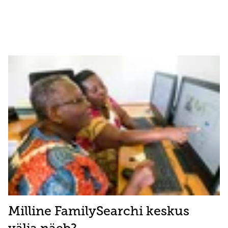
Milline FamilySearchi keskus