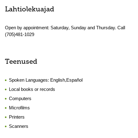
Lahtiolekuajad
Open by appointment: Saturday, Sunday and Thursday. Call
(705)481-1029
Teenused
Spoken Languages:
English,Español
Local books or records
Computers
Microfilms
Printers
Scanners