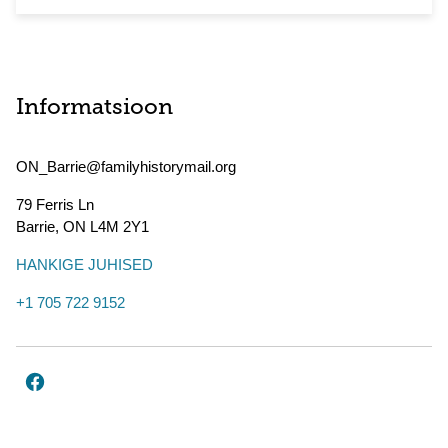
Informatsioon
ON_Barrie@familyhistorymail.org
79 Ferris Ln
Barrie
,
ON
L4M 2Y1
HANKIGE JUHISED
+1 705 722 9152