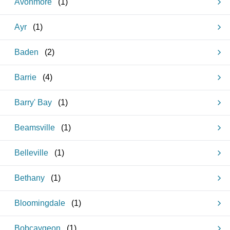
Avonmore
(
1
)
Ayr
(
1
)
Baden
(
2
)
Barrie
(
4
)
Barry' Bay
(
1
)
Beamsville
(
1
)
Belleville
(
1
)
Bethany
(
1
)
Bloomingdale
(
1
)
Bobcaygeon
(
1
)