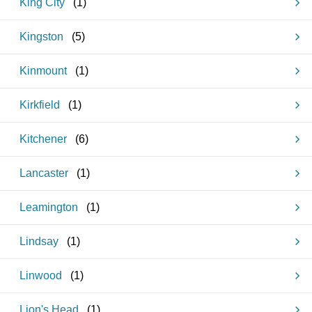
King City
(
1
)
Kingston
(
5
)
Kinmount
(
1
)
Kirkfield
(
1
)
Kitchener
(
6
)
Lancaster
(
1
)
Leamington
(
1
)
Lindsay
(
1
)
Linwood
(
1
)
Lion's Head
(
1
)