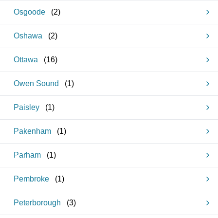
Osgoode
(
2
)
Oshawa
(
2
)
Ottawa
(
16
)
Owen Sound
(
1
)
Paisley
(
1
)
Pakenham
(
1
)
Parham
(
1
)
Pembroke
(
1
)
Peterborough
(
3
)