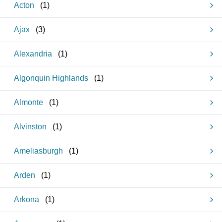
Acton
(
1
)
Ajax
(
3
)
Alexandria
(
1
)
Algonquin Highlands
(
1
)
Almonte
(
1
)
Alvinston
(
1
)
Ameliasburgh
(
1
)
Arden
(
1
)
Arkona
(
1
)