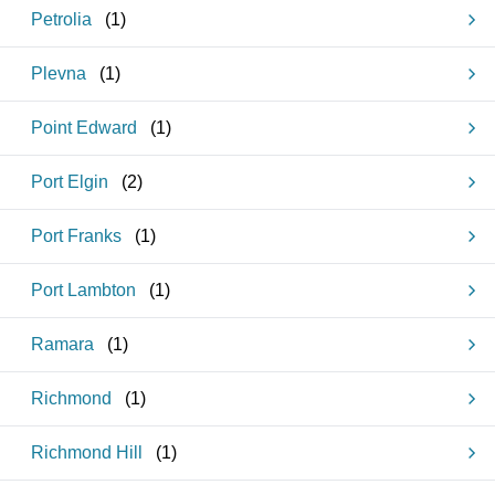
Petrolia
(
1
)
Plevna
(
1
)
Point Edward
(
1
)
Port Elgin
(
2
)
Port Franks
(
1
)
Port Lambton
(
1
)
Ramara
(
1
)
Richmond
(
1
)
Richmond Hill
(
1
)