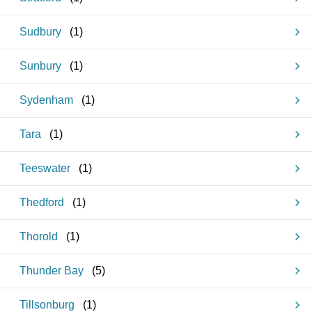
Sudbury
(
1
)
Sunbury
(
1
)
Sydenham
(
1
)
Tara
(
1
)
Teeswater
(
1
)
Thedford
(
1
)
Thorold
(
1
)
Thunder Bay
(
5
)
Tillsonburg
(
1
)