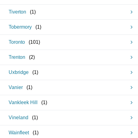
Tiverton
(
1
)
Tobermory
(
1
)
Toronto
(
101
)
Trenton
(
2
)
Uxbridge
(
1
)
Vanier
(
1
)
Vankleek Hill
(
1
)
Vineland
(
1
)
Wainfleet
(
1
)