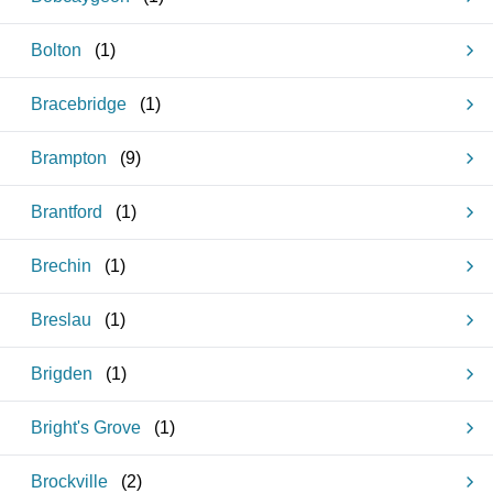
Bolton
(
1
)
Bracebridge
(
1
)
Brampton
(
9
)
Brantford
(
1
)
Brechin
(
1
)
Breslau
(
1
)
Brigden
(
1
)
Bright's Grove
(
1
)
Brockville
(
2
)