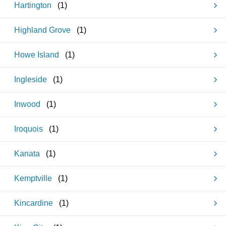
Hartington
(
1
)
Highland Grove
(
1
)
Howe Island
(
1
)
Ingleside
(
1
)
Inwood
(
1
)
Iroquois
(
1
)
Kanata
(
1
)
Kemptville
(
1
)
Kincardine
(
1
)