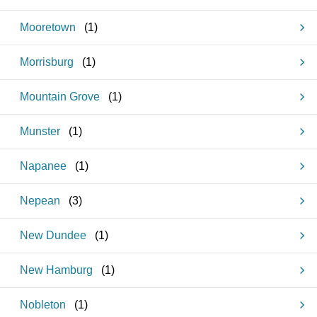
Mooretown
(
1
)
Morrisburg
(
1
)
Mountain Grove
(
1
)
Munster
(
1
)
Napanee
(
1
)
Nepean
(
3
)
New Dundee
(
1
)
New Hamburg
(
1
)
Nobleton
(
1
)