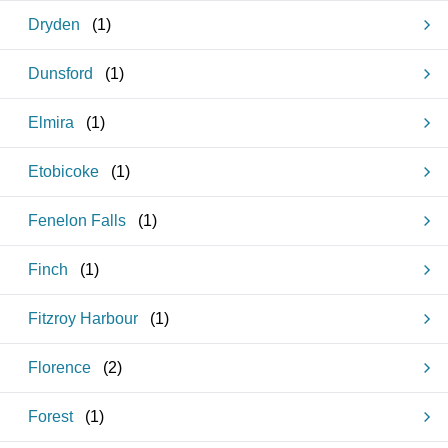
Dryden
(
1
)
Dunsford
(
1
)
Elmira
(
1
)
Etobicoke
(
1
)
Fenelon Falls
(
1
)
Finch
(
1
)
Fitzroy Harbour
(
1
)
Florence
(
2
)
Forest
(
1
)