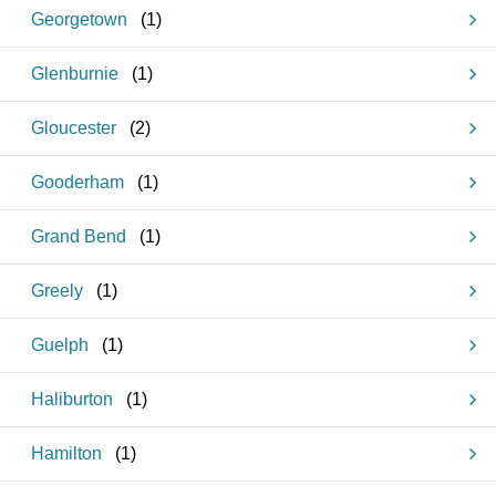
Georgetown
(
1
)
Glenburnie
(
1
)
Gloucester
(
2
)
Gooderham
(
1
)
Grand Bend
(
1
)
Greely
(
1
)
Guelph
(
1
)
Haliburton
(
1
)
Hamilton
(
1
)