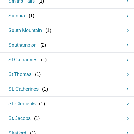
Smiths Falls
(
1
)
Sombra
(
1
)
South Mountain
(
1
)
Southampton
(
2
)
St Catharines
(
1
)
St Thomas
(
1
)
St. Catherines
(
1
)
St. Clements
(
1
)
St. Jacobs
(
1
)
Stratford
(
1
)