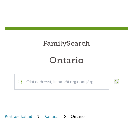
FamilySearch
Ontario
Geoloca
Kõik asukohad
Kanada
Ontario