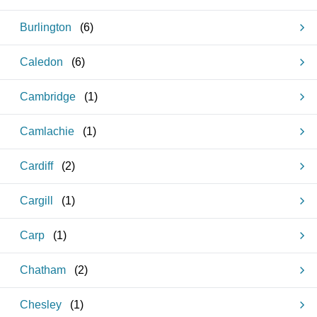
Burlington
(
6
)
Caledon
(
6
)
Cambridge
(
1
)
Camlachie
(
1
)
Cardiff
(
2
)
Cargill
(
1
)
Carp
(
1
)
Chatham
(
2
)
Chesley
(
1
)