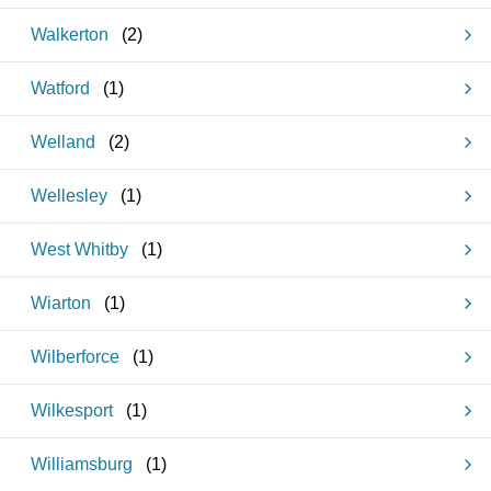
Walkerton
(
2
)
Watford
(
1
)
Welland
(
2
)
Wellesley
(
1
)
West Whitby
(
1
)
Wiarton
(
1
)
Wilberforce
(
1
)
Wilkesport
(
1
)
Williamsburg
(
1
)