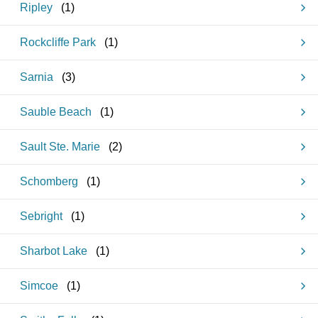
Ripley
(
1
)
Rockcliffe Park
(
1
)
Sarnia
(
3
)
Sauble Beach
(
1
)
Sault Ste. Marie
(
2
)
Schomberg
(
1
)
Sebright
(
1
)
Sharbot Lake
(
1
)
Simcoe
(
1
)