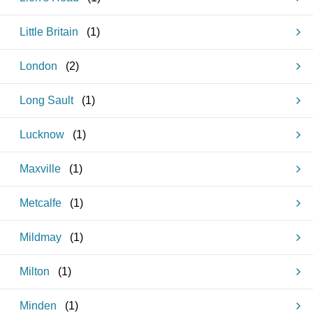
Little Britain
(
1
)
London
(
2
)
Long Sault
(
1
)
Lucknow
(
1
)
Maxville
(
1
)
Metcalfe
(
1
)
Mildmay
(
1
)
Milton
(
1
)
Minden
(
1
)