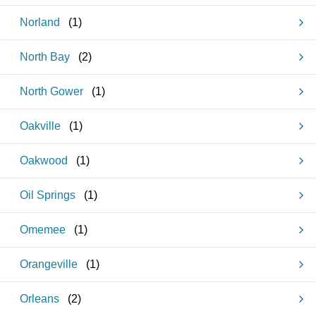
Norland
(
1
)
North Bay
(
2
)
North Gower
(
1
)
Oakville
(
1
)
Oakwood
(
1
)
Oil Springs
(
1
)
Omemee
(
1
)
Orangeville
(
1
)
Orleans
(
2
)