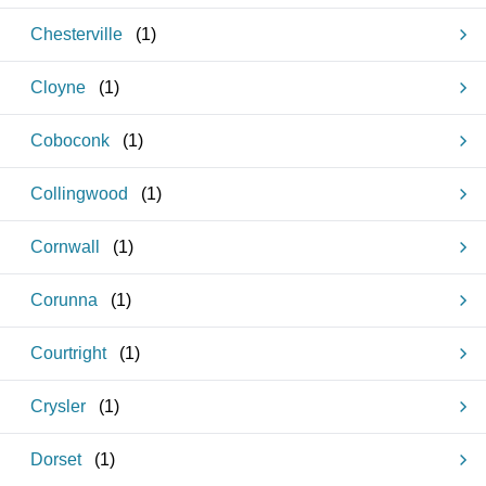
Chesterville
(
1
)
Cloyne
(
1
)
Coboconk
(
1
)
Collingwood
(
1
)
Cornwall
(
1
)
Corunna
(
1
)
Courtright
(
1
)
Crysler
(
1
)
Dorset
(
1
)