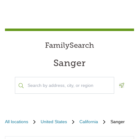
FamilySearch
Sanger
Geoloca
All locations
United States
California
Sanger