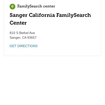
FamilySearch center
Sanger California FamilySearch
Center
810 S Bethel Ave
Sanger
,
CA
93657
GET DIRECTIONS