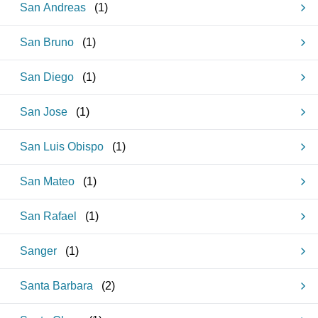
San Andreas
(
1
)
San Bruno
(
1
)
San Diego
(
1
)
San Jose
(
1
)
San Luis Obispo
(
1
)
San Mateo
(
1
)
San Rafael
(
1
)
Sanger
(
1
)
Santa Barbara
(
2
)