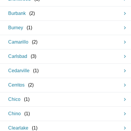
Burbank
(
2
)
Burney
(
1
)
Camarillo
(
2
)
Carlsbad
(
3
)
Cedarville
(
1
)
Cerritos
(
2
)
Chico
(
1
)
Chino
(
1
)
Clearlake
(
1
)