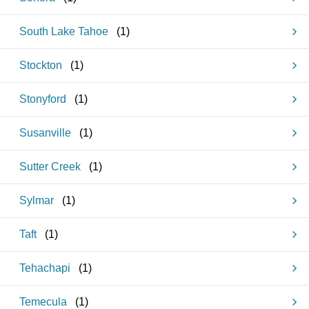
South Lake Tahoe
(
1
)
Stockton
(
1
)
Stonyford
(
1
)
Susanville
(
1
)
Sutter Creek
(
1
)
Sylmar
(
1
)
Taft
(
1
)
Tehachapi
(
1
)
Temecula
(
1
)