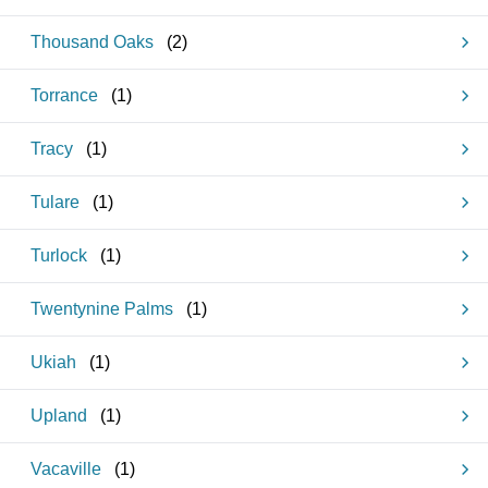
Thousand Oaks
(
2
)
Torrance
(
1
)
Tracy
(
1
)
Tulare
(
1
)
Turlock
(
1
)
Twentynine Palms
(
1
)
Ukiah
(
1
)
Upland
(
1
)
Vacaville
(
1
)