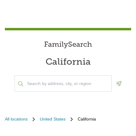
FamilySearch
California
Geoloca
All locations
United States
California