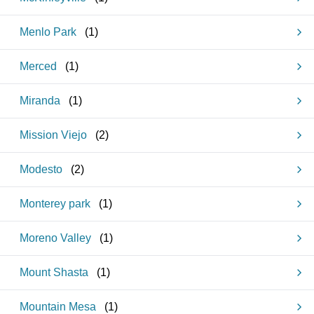
Menlo Park
(
1
)
Merced
(
1
)
Miranda
(
1
)
Mission Viejo
(
2
)
Modesto
(
2
)
Monterey park
(
1
)
Moreno Valley
(
1
)
Mount Shasta
(
1
)
Mountain Mesa
(
1
)