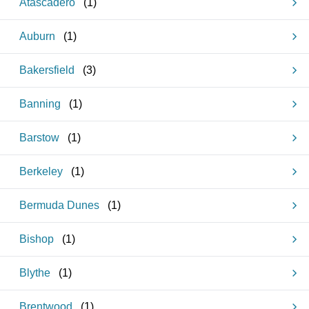
Atascadero
(
1
)
Auburn
(
1
)
Bakersfield
(
3
)
Banning
(
1
)
Barstow
(
1
)
Berkeley
(
1
)
Bermuda Dunes
(
1
)
Bishop
(
1
)
Blythe
(
1
)
Brentwood
(
1
)