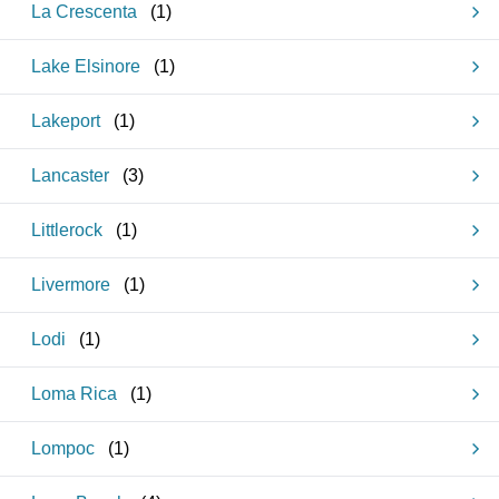
La Crescenta
(
1
)
Lake Elsinore
(
1
)
Lakeport
(
1
)
Lancaster
(
3
)
Littlerock
(
1
)
Livermore
(
1
)
Lodi
(
1
)
Loma Rica
(
1
)
Lompoc
(
1
)