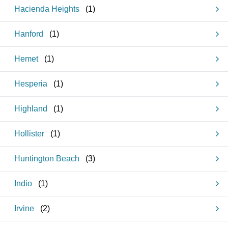
Hacienda Heights
(
1
)
Hanford
(
1
)
Hemet
(
1
)
Hesperia
(
1
)
Highland
(
1
)
Hollister
(
1
)
Huntington Beach
(
3
)
Indio
(
1
)
Irvine
(
2
)