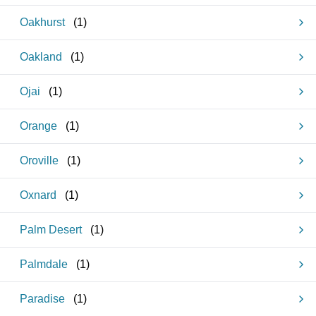
Oakhurst
(
1
)
Oakland
(
1
)
Ojai
(
1
)
Orange
(
1
)
Oroville
(
1
)
Oxnard
(
1
)
Palm Desert
(
1
)
Palmdale
(
1
)
Paradise
(
1
)