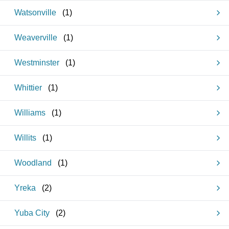
Watsonville
(
1
)
Weaverville
(
1
)
Westminster
(
1
)
Whittier
(
1
)
Williams
(
1
)
Willits
(
1
)
Woodland
(
1
)
Yreka
(
2
)
Yuba City
(
2
)