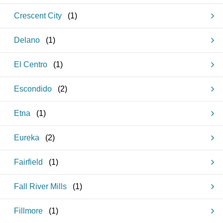
Crescent City
(
1
)
Delano
(
1
)
El Centro
(
1
)
Escondido
(
2
)
Etna
(
1
)
Eureka
(
2
)
Fairfield
(
1
)
Fall River Mills
(
1
)
Fillmore
(
1
)