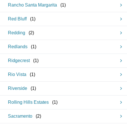
Rancho Santa Margarita
(
1
)
Red Bluff
(
1
)
Redding
(
2
)
Redlands
(
1
)
Ridgecrest
(
1
)
Rio Vista
(
1
)
Riverside
(
1
)
Rolling Hills Estates
(
1
)
Sacramento
(
2
)