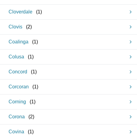
Cloverdale
(
1
)
Clovis
(
2
)
Coalinga
(
1
)
Colusa
(
1
)
Concord
(
1
)
Corcoran
(
1
)
Corning
(
1
)
Corona
(
2
)
Covina
(
1
)