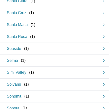
Santa Clara
(
1
)
Santa Cruz
(
1
)
Santa Maria
(
1
)
Santa Rosa
(
1
)
Seaside
(
1
)
Selma
(
1
)
Simi Valley
(
1
)
Solvang
(
1
)
Sonoma
(
1
)
Sonora
(
1
)