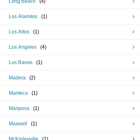
Long Beach
(
4
)
Los Alamitos
(
1
)
Los Altos
(
1
)
Los Angeles
(
4
)
Los Banos
(
1
)
Madera
(
2
)
Manteca
(
1
)
Mariposa
(
1
)
Maxwell
(
1
)
McKinleyville
(
1
)