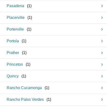
Pasadena
(
1
)
Placerville
(
1
)
Porterville
(
1
)
Portola
(
1
)
Prather
(
1
)
Princeton
(
1
)
Quincy
(
1
)
Rancho Cucamonga
(
1
)
Rancho Palos Verdes
(
1
)