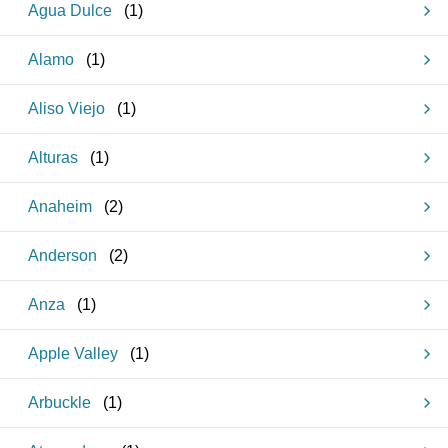
Agua Dulce
(
1
)
Alamo
(
1
)
Aliso Viejo
(
1
)
Alturas
(
1
)
Anaheim
(
2
)
Anderson
(
2
)
Anza
(
1
)
Apple Valley
(
1
)
Arbuckle
(
1
)