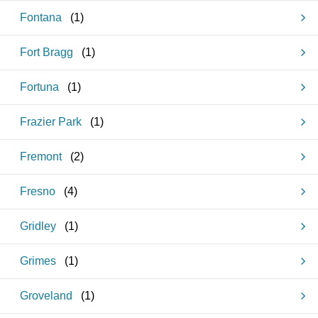
Fontana
(
1
)
Fort Bragg
(
1
)
Fortuna
(
1
)
Frazier Park
(
1
)
Fremont
(
2
)
Fresno
(
4
)
Gridley
(
1
)
Grimes
(
1
)
Groveland
(
1
)