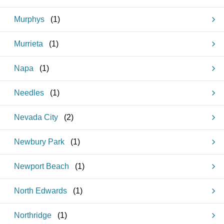
Murphys
(
1
)
Murrieta
(
1
)
Napa
(
1
)
Needles
(
1
)
Nevada City
(
2
)
Newbury Park
(
1
)
Newport Beach
(
1
)
North Edwards
(
1
)
Northridge
(
1
)