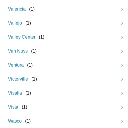
Valencia
(
1
)
Vallejo
(
1
)
Valley Center
(
1
)
Van Nuys
(
1
)
Ventura
(
1
)
Victorville
(
1
)
Visalia
(
1
)
Vista
(
1
)
Wasco
(
1
)